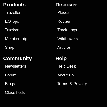
Products
Discover
Traveller
Places
EOTopo
Routes
Tracker
Track Logs
Membership
Wildflowers
Shop
Articles
Community
Help
Newsletters
Help Desk
Forum
About Us
Blogs
Terms
&
Privacy
Classifieds