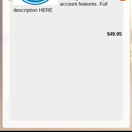
account features. Full
description HERE
$49.95