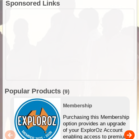
Sponsored Links
Popular Products
(9)
Membership
Purchasing this Membership
option provides an upgrade
of your ExplorOz Account
enabling access to premium