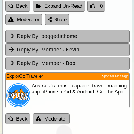
Back
Expand Un-Read
0
Moderator
Share
Reply By:
boggedathome
Reply By:
Member - Kevin
Reply By:
Member - Bob
ExplorOz Traveller
Sponsor Message
Australia's most capable travel mapping
app. iPhone, iPad & Android. Get the App
Back
Moderator