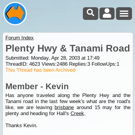
Forum Index
Plenty Hwy & Tanami Road
Submitted: Monday, Apr 28, 2003 at 17:49
ThreadID:
4623
Views:
2486
Replies:
3
FollowUps:
1
This Thread has been Archived
Member - Kevin
Has anyone traveled along the Plenty Hwy and the
Tanami road in the last few week's what are the road's
like, we are leaving
brisbane
around 15 may for the
plenty and heading for Hall's
Creek
.
Thanks Kevin.