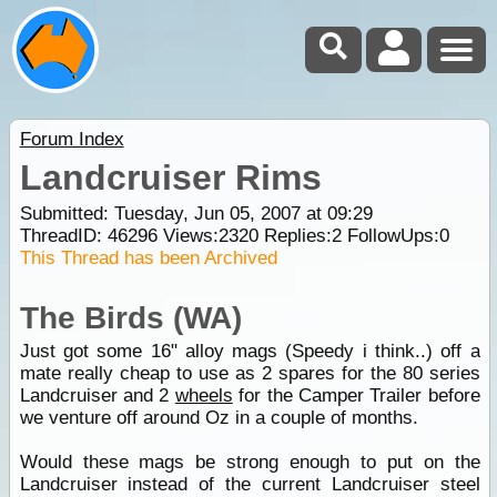
Forum Index
Landcruiser Rims
Submitted: Tuesday, Jun 05, 2007 at 09:29
ThreadID:
46296
Views:
2320
Replies:
2
FollowUps:
0
This Thread has been Archived
The Birds (WA)
Just got some 16" alloy mags (Speedy i think..) off a
mate really cheap to use as 2 spares for the 80 series
Landcruiser and 2
wheels
for the Camper Trailer before
we venture off around Oz in a couple of months.
Would these mags be strong enough to put on the
Landcruiser instead of the current Landcruiser steel