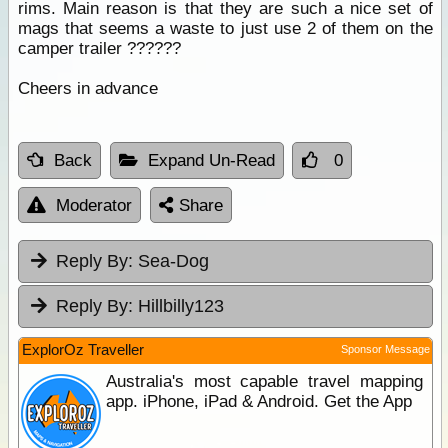
rims. Main reason is that they are such a nice set of
mags that seems a waste to just use 2 of them on the
camper trailer ??????
Cheers in advance
Back
Expand Un-Read
0
Moderator
Share
Reply By:
Sea-Dog
Reply By:
Hillbilly123
ExplorOz Traveller
Sponsor Message
Australia's most capable travel mapping
app. iPhone, iPad & Android. Get the App