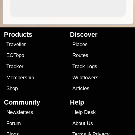
Products
Discover
Traveller
Places
EOTopo
Routes
Tracker
Track Logs
Membership
Wildflowers
Shop
Articles
Community
Help
Newsletters
Help Desk
Forum
About Us
Blogs
Terms
&
Privacy