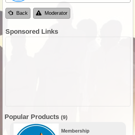
Back
Moderator
Sponsored Links
Popular Products
(9)
Membership