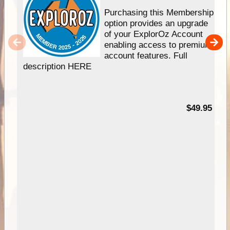
Purchasing this Membership
option provides an upgrade
of your ExplorOz Account
enabling access to premium
account features. Full
description HERE
$49.95