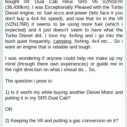
bought 04' Dual Cab Hilux SR5 V6 VZN167R
(36,430km). I was Exceptionally Pleased with the Turbo
Diesel engine, re: fuel ecco and power (lets face it you
don't buy a 4x4 for speed), and now that im in the V6
(VZN176R) it seems to be using more fuel (which i
expected) and it just doesn't seem to have what the
Turbo Diesel did. I love my 4x4ing and i go into the
bush quiet frequently,
camping
, fishing, 4x4 etc... So i
want an engine that is relaible and tough.
I was wondering if anyone could help me make up my
mind (through there own experiences) or guide me in
the right direction on what i shoud do... So,
The question i pose is:
1) Is it worth my while buying another Diesel Motor and
putting it in my SR5 Dual Cab?
OR
2) Keeping the V6 and putting a gas conversion on it?