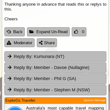
Thanking anyone in advance that reads this or replys to
this.
Cheers
Back
Expand Un-Read
0
Moderator
Share
Reply By:
Kumunara (NT)
Reply By:
Member - Davoe (Nullagine)
Reply By:
Member - Phil G (SA)
Reply By:
Member - Stephen M (NSW)
ExplorOz Traveller
Sponsor Message
Australia's most capable travel mapping