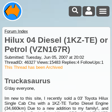
Forum Index
Hilux 04 Diesel (1KZ-TE) or
Petrol (VZN167R)
Submitted: Tuesday, Jun 05, 2007 at 20:02
ThreadID:
46327
Views:
15483
Replies:
4
FollowUps:
1
This Thread has been Archived
Truckasaurus
G'day everyone,
Im new to this site, I recently sold a 03' Toyota Hilux
Single Cab Chs with a 1KZ-TE Turbo Diesel Engine
(34,660km) Due to a new addition to my family!, and