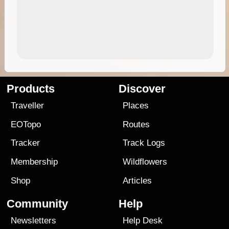
Products
Discover
Traveller
Places
EOTopo
Routes
Tracker
Track Logs
Membership
Wildflowers
Shop
Articles
Community
Help
Newsletters
Help Desk