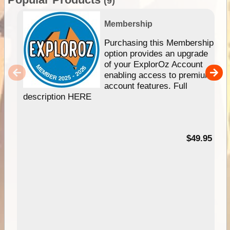
(9)
Membership
Purchasing this Membership
option provides an upgrade
of your ExplorOz Account
enabling access to premium
account features. Full
description HERE
$49.95