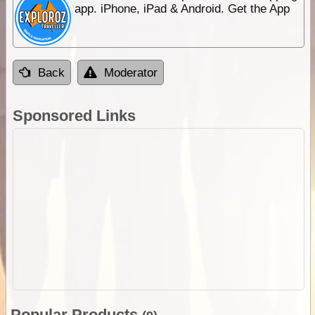
app. iPhone, iPad & Android. Get the App
Back
Moderator
Sponsored Links
Popular Products