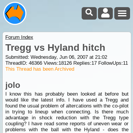
Forum Index
Tregg vs Hyland hitch
Submitted: Wednesday, Jun 06, 2007 at 21:02
ThreadID:
46366
Views:
18126
Replies:
17
FollowUps:
11
This Thread has been Archived
jolo
I know this has probably been looked at before but
would like the latest info. I have used a Tregg and
found the usual problem of altercations with the co-pilot
in trying to lineup when connecting. Is there much
advantage in shock reduction with the Tregg type
coupling? I have read some reports of uneven wear or
problems with the ball with the Hyland - does the