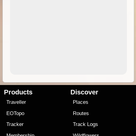
Products
Discover
Traveller
Places
EOTopo
Routes
Tracker
Track Logs
Membership
Wildflowers