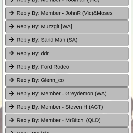
Reply By:
Member - JohnR (Vic)&Moses
Reply By:
Muzzgit [WA]
Reply By:
Sand Man (SA)
Reply By:
ddr
Reply By:
Ford Rodeo
Reply By:
Glenn_co
Reply By:
Member - Greydemon (WA)
Reply By:
Member - Steven H (ACT)
Reply By:
Member - MrBitchi (QLD)