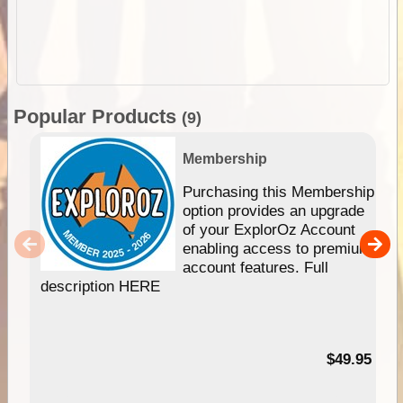
Popular Products
(9)
Membership
Purchasing this Membership
option provides an upgrade
of your ExplorOz Account
enabling access to premium
account features. Full
description HERE
$49.95