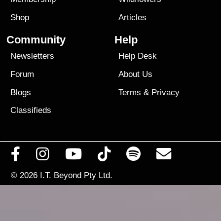
Shop
Articles
Community
Help
Newsletters
Help Desk
Forum
About Us
Blogs
Terms
&
Privacy
Classifieds
© 2026
I.T. Beyond Pty Ltd.