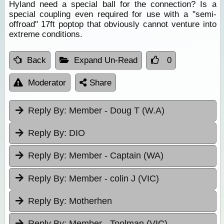
Hyland need a special ball for the connection? Is a
special coupling even required for use with a "semi-
offroad" 17ft poptop that obviously cannot venture into
extreme conditions.
Back
Expand Un-Read
0
Moderator
Share
Reply By:
Member - Doug T (W.A)
Reply By:
DIO
Reply By:
Member - Captain (WA)
Reply By:
Member - colin J (VIC)
Reply By:
Motherhen
Reply By:
Member - Toolman (VIC)