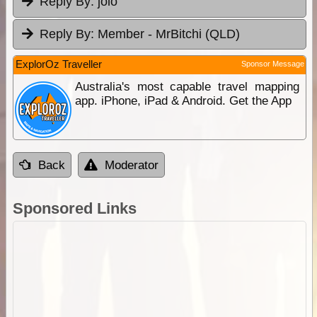
Reply By:
jolo
Reply By:
Member - MrBitchi (QLD)
ExplorOz Traveller
Sponsor Message
Australia's most capable travel mapping
app. iPhone, iPad & Android. Get the App
Back
Moderator
Sponsored Links