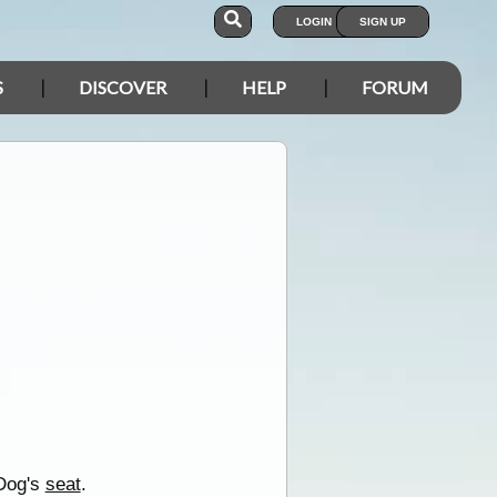
LOGIN
SIGN UP
S
DISCOVER
HELP
FORUM
 Dog's
seat
.