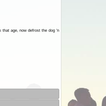
 that age, now defrost the dog 'n