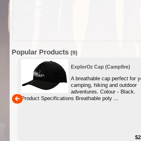
Popular Products
(9)
t)
ExplorOz Cap (Campfire)
A breathable cap perfect for y
 back
camping, hiking and outdoor
rene
adventures. Colour - Black.
Product Specifications Breathable poly ...
$9.95
$2