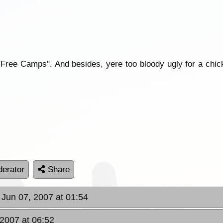
Free Camps". And besides, yere too bloody ugly for a chick
erator
Share
 Jun 07, 2007 at 01:54
 2007 at 06:52