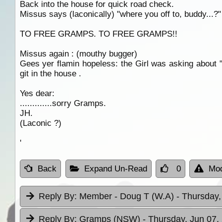
Back into the house for quick road check.
Missus says (laconically) "where you off to, buddy...?"
TO FREE GRAMPS. TO FREE GRAMPS!!
Missus again : (mouthy bugger)
Gees yer flamin hopeless: the Girl was asking about "
git in the house .
Yes dear:
.............sorry Gramps.
JH.
(Laconic ?)
'
Back
Expand Un-Read
0
Mod
Reply By:
Member - Doug T (W.A)
- Thursday,
Reply By:
Gramps (NSW)
- Thursday, Jun 07,