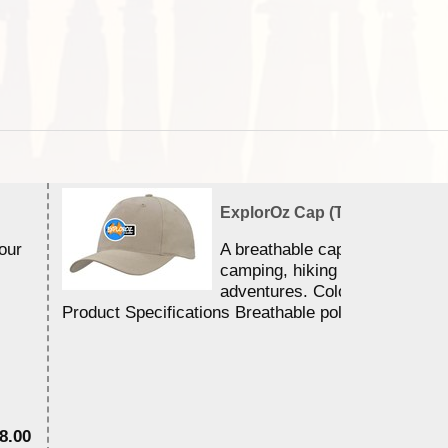
ExplorOz Cap (Traveller)
our
A breathable cap perfect for y
camping, hiking and outdoor
adventures. Colour - stone.
Product Specifications Breathable poly ...
8.00
$3