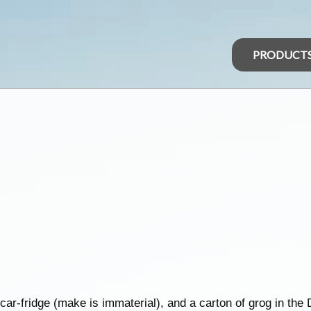
PRODUCT
ar-fridge (make is immaterial), and a carton of grog in the