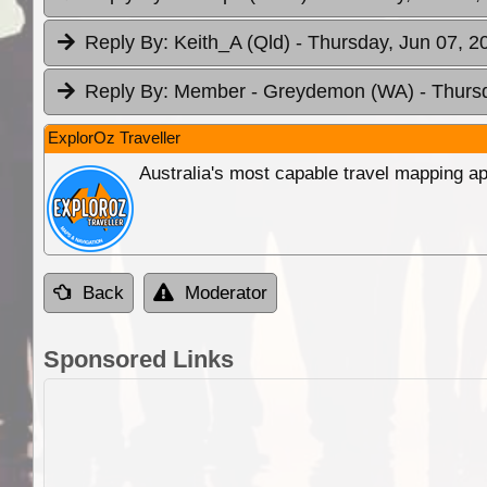
Reply By:
Keith_A (Qld)
- Thursday, Jun 07, 2
Reply By:
Member - Greydemon (WA)
- Thurs
ExplorOz Traveller
Australia's most capable travel mapping ap
Back
Moderator
Sponsored Links