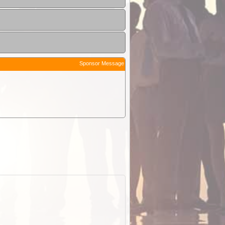
Sponsor Message