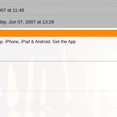
007 at 11:48
day, Jun 07, 2007 at 13:29
p. iPhone, iPad & Android. Get the App