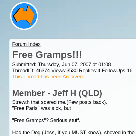
Forum Index
Free Gramps!!!
Submitted: Thursday, Jun 07, 2007 at 01:08
ThreadID:
46374
Views:
3530
Replies:
4
FollowUps:
16
This Thread has been Archived
Member - Jeff H (QLD)
Strewth that scared me.(Few posts back).
"Free Paris" was sick, but
"Free Gramps"? Serious stuff.
Had the Dog (Jess, if you MUST know), shoved in the c