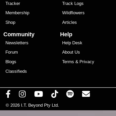
Tracker
Track Logs
Membership
Wildflowers
Shop
Articles
Community
Help
Newsletters
Help Desk
Forum
About Us
Blogs
Terms
&
Privacy
Classifieds
© 2026
I.T. Beyond Pty Ltd.