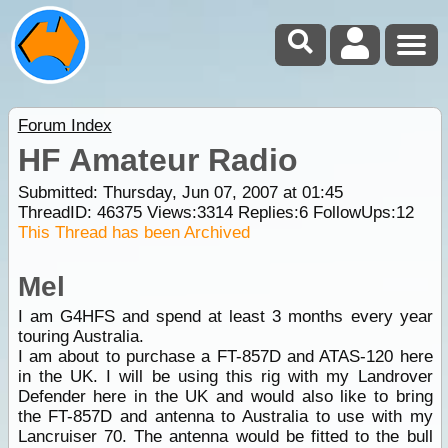
Forum Index
HF Amateur Radio
Submitted: Thursday, Jun 07, 2007 at 01:45
ThreadID:
46375
Views:
3314
Replies:
6
FollowUps:
12
This Thread has been Archived
Mel
I am G4HFS and spend at least 3 months every year
touring Australia.
I am about to purchase a FT-857D and ATAS-120 here
in the UK. I will be using this rig with my Landrover
Defender here in the UK and would also like to bring
the FT-857D and antenna to Australia to use with my
Lancruiser 70. The antenna would be fitted to the bull