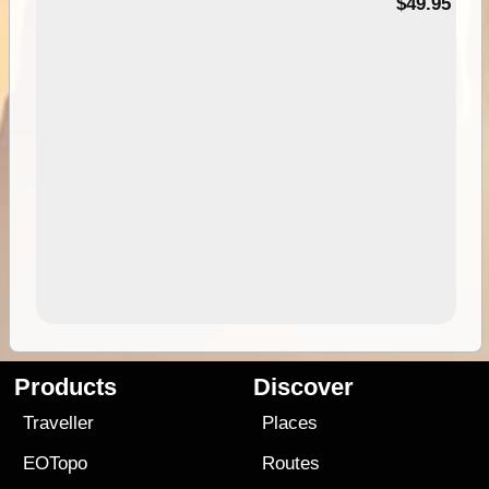
$49.95
Products
Discover
Traveller
Places
EOTopo
Routes