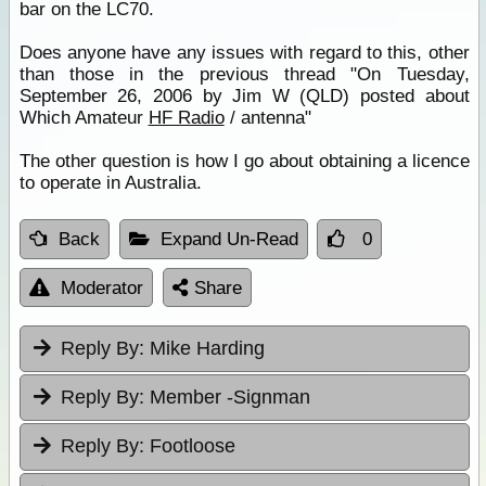
bar on the LC70.
Does anyone have any issues with regard to this, other
than those in the previous thread "On Tuesday,
September 26, 2006 by Jim W (QLD) posted about
Which Amateur
HF Radio
/ antenna"
The other question is how I go about obtaining a licence
to operate in Australia.
Back
Expand Un-Read
0
Moderator
Share
Reply By:
Mike Harding
Reply By:
Member -Signman
Reply By:
Footloose