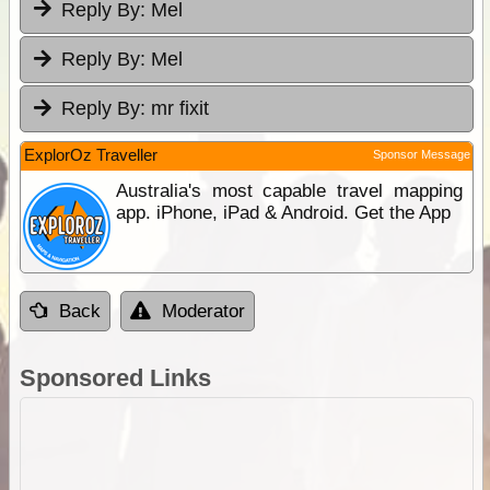
Reply By:
Mel
Reply By:
Mel
Reply By:
mr fixit
ExplorOz Traveller
Sponsor Message
Australia's most capable travel mapping
app. iPhone, iPad & Android. Get the App
Back
Moderator
Sponsored Links