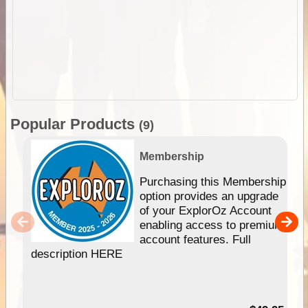
Popular Products
(9)
Membership
Purchasing this Membership
option provides an upgrade
of your ExplorOz Account
enabling access to premium
account features. Full
description HERE