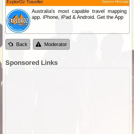
ExplorOz Traveller
Sponsor Message
Australia's most capable travel mapping
app. iPhone, iPad & Android. Get the App
Back
Moderator
Sponsored Links