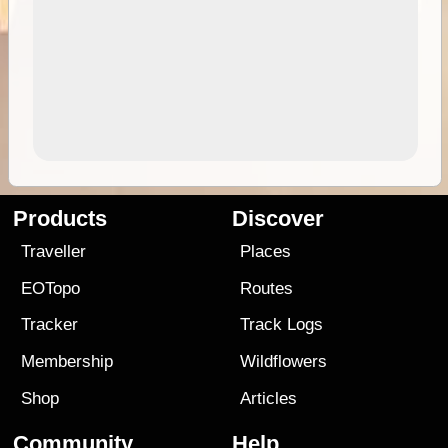
Products
Discover
Traveller
Places
EOTopo
Routes
Tracker
Track Logs
Membership
Wildflowers
Shop
Articles
Community
Help