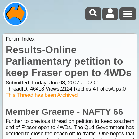
Forum Index
Results-Online
Parliamentary petition to
keep Fraser open to 4WDs
Submitted: Friday, Jun 08, 2007 at 02:01
ThreadID:
46418
Views:
2124
Replies:
4
FollowUps:
0
This Thread has been Archived
Member Graeme - NAFTY 66
Further to previous thread on petition to keep southern
end of Fraser open to 4WDs. The QLd Government has
decided to close
the beach
off to traffic. One hopes that