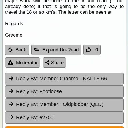
major work will be done to the inland road (if not
already done) if that is going to be the only way to
travel the 18 or so km's. The letter can be seen at
Regards
Graeme
Back
Expand Un-Read
0
Moderator
Share
Reply By:
Member Graeme - NAFTY 66
Reply By:
Footloose
Reply By:
Member - Oldplodder (QLD)
Reply By:
ev700