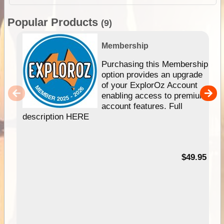
Popular Products
(9)
Membership
Purchasing this Membership
option provides an upgrade
of your ExplorOz Account
enabling access to premium
account features. Full
description HERE
$49.95