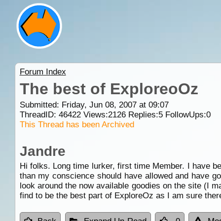
Forum Index
The best of ExploreoOz
Submitted: Friday, Jun 08, 2007 at 09:07
ThreadID:
46422
Views:
2126
Replies:
5
FollowUps:
0
This Thread has been Archived
Jandre
Hi folks. Long time lurker, first time Member. I have b
than my conscience should have allowed and have got
look around the now available goodies on the site (I 
find to be the best part of ExploreOz as I am sure there