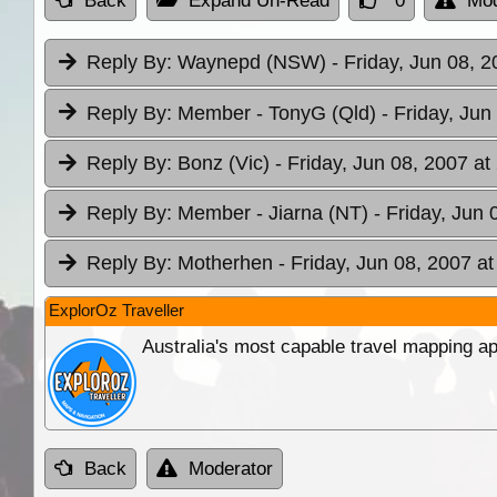
Back
Expand Un-Read
0
Mod
Reply By:
Waynepd (NSW)
- Friday, Jun 08, 
Reply By:
Member - TonyG (Qld)
- Friday, Jun
Reply By:
Bonz (Vic)
- Friday, Jun 08, 2007 at
Reply By:
Member - Jiarna (NT)
- Friday, Jun 
Reply By:
Motherhen
- Friday, Jun 08, 2007 at
ExplorOz Traveller
Australia's most capable travel mapping ap
Back
Moderator