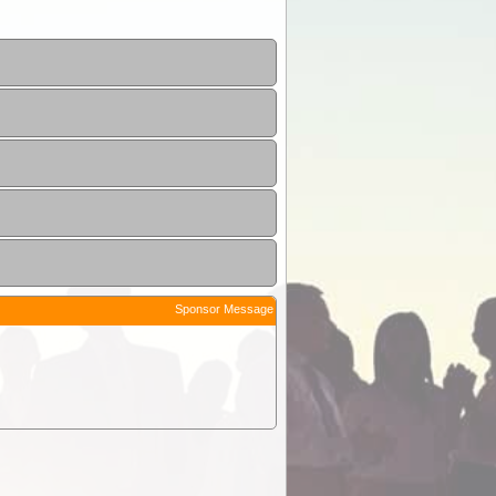
Sponsor Message