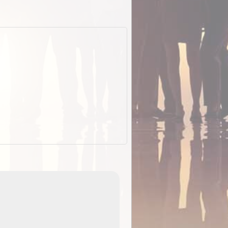
ExplorOz Stubby Holder (Flat)
of
Convenient flat-pack design
 in
saves space and fits in your b
pp
pocket. Super stretchy neopre