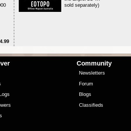
000
sold separately)....
4.99
$7
ver
Community
s
Newsletters
s
Forum
 Logs
Blogs
owers
Classifieds
es