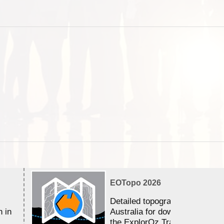
EOTopo 2026
Detailed topographic mapping 
n in
Australia for download and use
the ExplorOz Traveller app (a