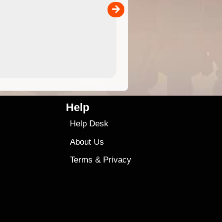
is more versatile than older
designs and will nicely ...
9.99
$9
Help
Help Desk
About Us
Terms
&
Privacy