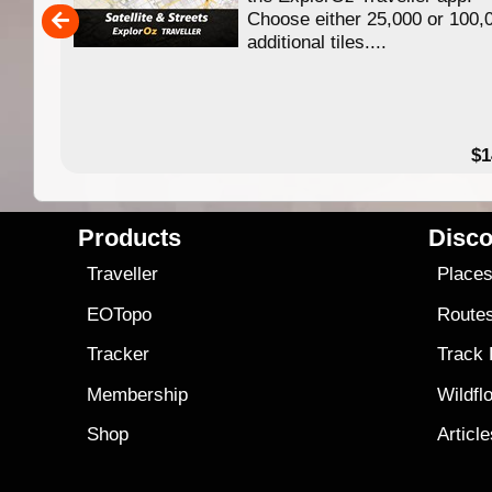
Choose either 25,000 or 100,
ERE
additional tiles....
49.95
$1
Products
Disco
Traveller
Place
EOTopo
Route
Tracker
Track
Membership
Wildfl
Shop
Articl