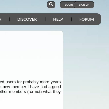
LOGIN
SIGN UP
S
DISCOVER
HELP
FORUM
tered users for probably more years
esh new member I have had a good
other members ( or not) what they