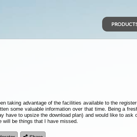
PRODUCT
een taking advantage of the facilities available to the regis
ten some valuable information over that time. Being a fr
may have to upsize the download plan) and would like to ask 
 will be things that I have missed.