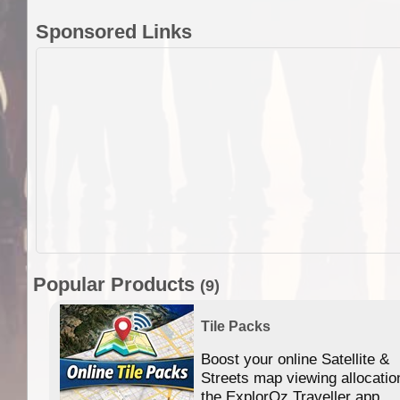
Sponsored Links
Popular Products
(9)
Tile Packs
Boost your online Satellite &
f
Streets map viewing allocatio
ing
the ExplorOz Traveller app.