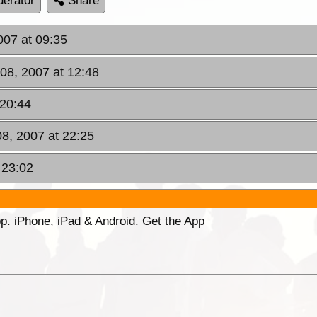
erator
Share
2007 at 09:35
 08, 2007 at 12:48
 20:44
08, 2007 at 22:25
 23:02
p. iPhone, iPad & Android. Get the App