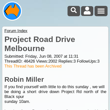
Forum Index
Project Road Drive
Melbourne
Submitted: Friday, Jun 08, 2007 at 11:31
ThreadID:
46426
Views:
2002
Replies:
3
FollowUps:
3
This Thread has been Archived
Robin Miller
If you find yourself with little to do this sunday , we will
be doing a short drive down Project Rd north of the
Black spur
sunday 10am.