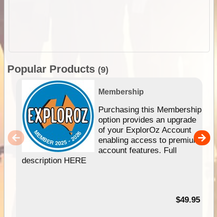
Popular Products
(9)
Membership
Purchasing this Membership
option provides an upgrade
of your ExplorOz Account
enabling access to premium
account features. Full
description HERE
$49.95