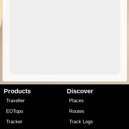
Products
Discover
Traveller
Places
EOTopo
Routes
Tracker
Track Logs