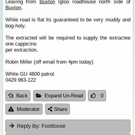
Leaving from
Buxton
Igloo roadhouse north side of
Buxton
.
While road is flat its guaranteed to be very muddy and
bog-holy.
The extracted will be required to supply the extractee
one cappicino
per extraction.
Robin Miller (off email from 4pm today)
White GU 4800 patrol
0429 963-122
Back
Expand Un-Read
0
Moderator
Share
Reply By:
Footloose