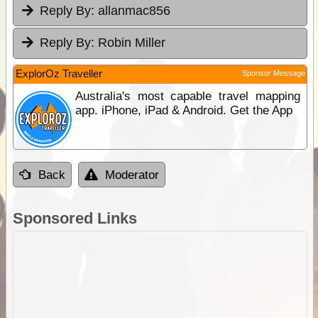
Reply By:
allanmac856
Reply By:
Robin Miller
ExplorOz Traveller
Sponsor Message
Australia's most capable travel mapping
app. iPhone, iPad & Android. Get the App
Back
Moderator
Sponsored Links