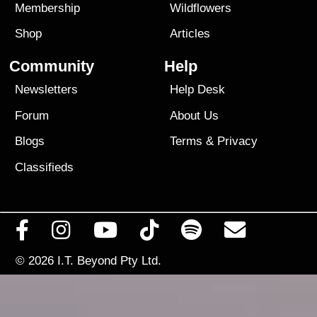
Membership
Wildflowers
Shop
Articles
Community
Help
Newsletters
Help Desk
Forum
About Us
Blogs
Terms
&
Privacy
Classifieds
© 2026
I.T. Beyond Pty Ltd.