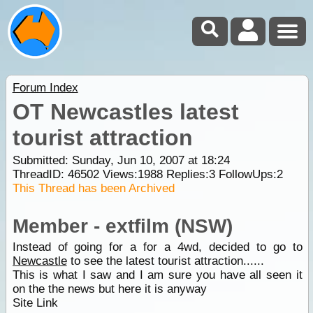
Forum Index
OT Newcastles latest
tourist attraction
Submitted: Sunday, Jun 10, 2007 at 18:24
ThreadID:
46502
Views:
1988
Replies:
3
FollowUps:
2
This Thread has been Archived
Member - extfilm (NSW)
Instead of going for a for a 4wd, decided to go to
Newcastle
to see the latest tourist attraction......
This is what I saw and I am sure you have all seen it
on the the news but here it is anyway
Site Link