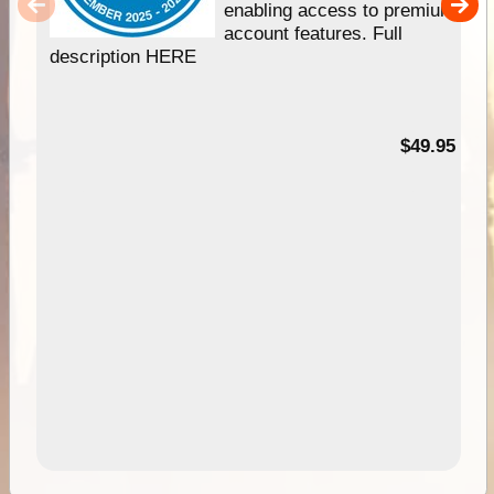
enabling access to premium
account features. Full
description HERE
$49.95