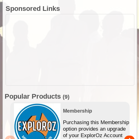
Sponsored Links
Popular Products
(9)
Membership
Purchasing this Membership
option provides an upgrade
of your ExplorOz Account