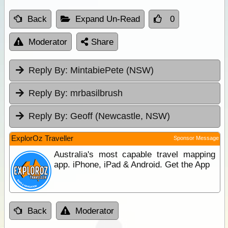
Back
Expand Un-Read
0
Moderator
Share
Reply By:
MintabiePete (NSW)
Reply By:
mrbasilbrush
Reply By:
Geoff (Newcastle, NSW)
ExplorOz Traveller
Sponsor Message
Australia's most capable travel mapping
app. iPhone, iPad & Android. Get the App
Back
Moderator