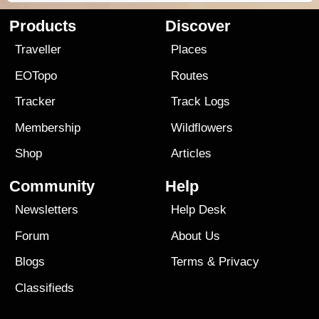
Products
Discover
Traveller
Places
EOTopo
Routes
Tracker
Track Logs
Membership
Wildflowers
Shop
Articles
Community
Help
Newsletters
Help Desk
Forum
About Us
Blogs
Terms
&
Privacy
Classifieds