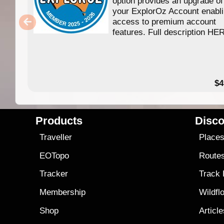
option provides an upgrade of
your ExplorOz Account enabl
access to premium account
features. Full description HE
$4
Products
Disco
Traveller
Place
EOTopo
Route
Tracker
Track
Membership
Wildfl
Shop
Articl