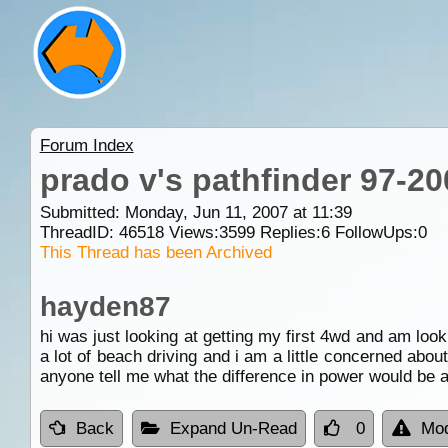
Forum Index
prado v's pathfinder 97-20
Submitted: Monday, Jun 11, 2007 at 11:39
ThreadID:
46518
Views:
3599
Replies:
6
FollowUps:
0
This Thread has been Archived
hayden87
hi was just looking at getting my first 4wd and am look
a lot of beach driving and i am a little concerned abou
anyone tell me what the difference in power would be 
Back
Expand Un-Read
0
Mod