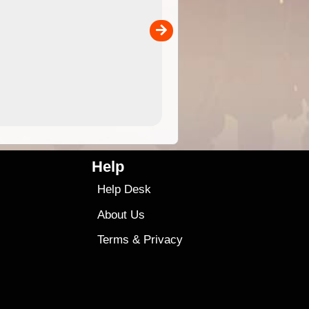
 in
and use in the ExplorOz Traveller app (app sold
separately)....
00
4.99
$79
Help
Help Desk
About Us
Terms
&
Privacy