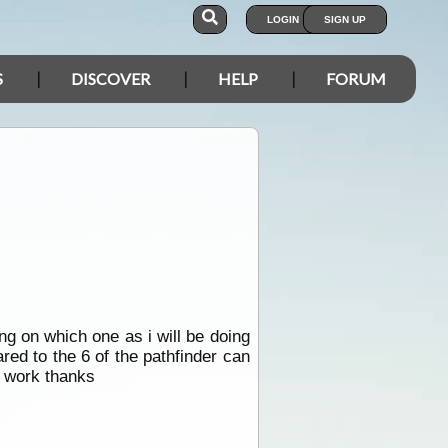
LOGIN
SIGN UP
S
DISCOVER
HELP
FORUM
ing on which one as i will be doing
red to the 6 of the pathfinder can
h work thanks