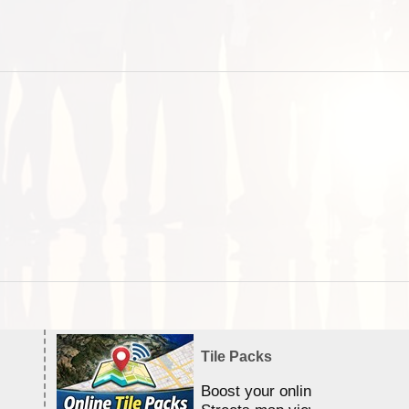
Tile Packs
Boost your online Satellite &