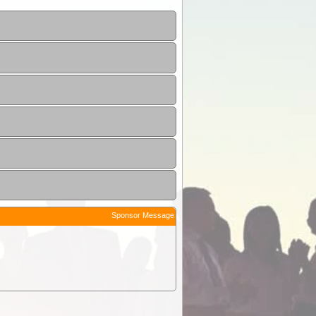
Sponsor Message