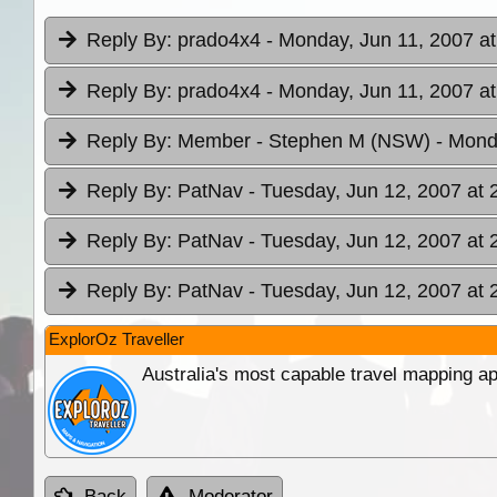
Reply By:
prado4x4
- Monday, Jun 11, 2007 at
Reply By:
prado4x4
- Monday, Jun 11, 2007 at
Reply By:
Member - Stephen M (NSW)
- Mond
Reply By:
PatNav
- Tuesday, Jun 12, 2007 at 
Reply By:
PatNav
- Tuesday, Jun 12, 2007 at 
Reply By:
PatNav
- Tuesday, Jun 12, 2007 at 
ExplorOz Traveller
Australia's most capable travel mapping ap
Back
Moderator