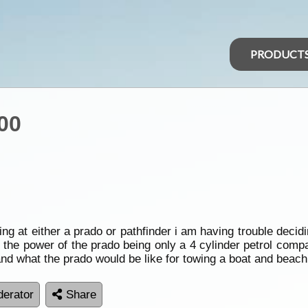
PRODUCT
00
ing at either a prado or pathfinder i am having trouble decid
t the power of the prado being only a 4 cylinder petrol compa
and what the prado would be like for towing a boat and beac
erator
Share