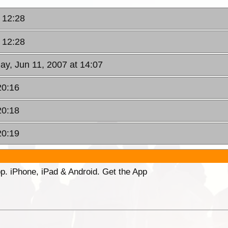
 12:28
 12:28
ay, Jun 11, 2007 at 14:07
20:16
20:18
20:19
p. iPhone, iPad & Android. Get the App