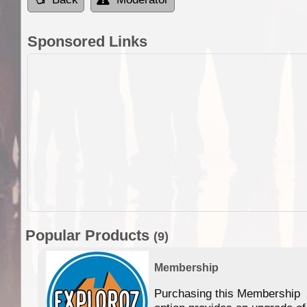
Sponsored Links
Popular Products
(9)
Membership
Purchasing this Membership