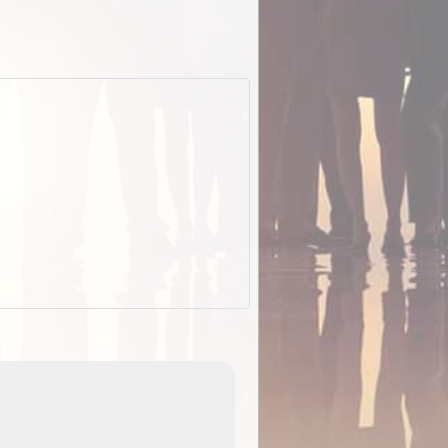
EOTopo 2026
Detailed topographic mapping of Australia for downl