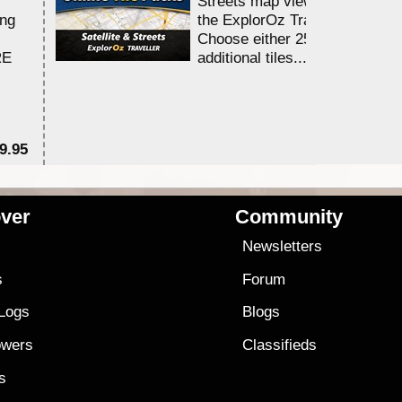
Streets map viewing allocation
ing
the ExplorOz Traveller app.
Choose either 25,000 or 100,0
RE
additional tiles....
9.95
$1
ver
Community
s
Newsletters
s
Forum
 Logs
Blogs
owers
Classifieds
es