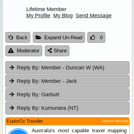
Lifetime Member
My Profile
My Blog
Send Message
Back
Expand Un-Read
0
Moderator
Share
Reply By:
Member - Duncan W (WA)
Reply By:
Member - Jack
Reply By:
Garbutt
Reply By:
Kumunara (NT)
ExplorOz Traveller
Sponsor Message
Australia's most capable travel mapping