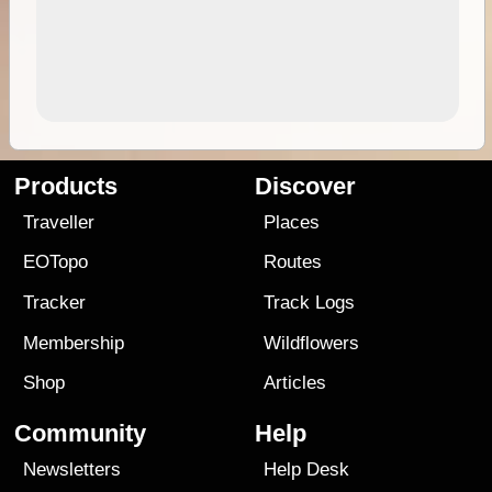
Products
Discover
Traveller
Places
EOTopo
Routes
Tracker
Track Logs
Membership
Wildflowers
Shop
Articles
Community
Help
Newsletters
Help Desk