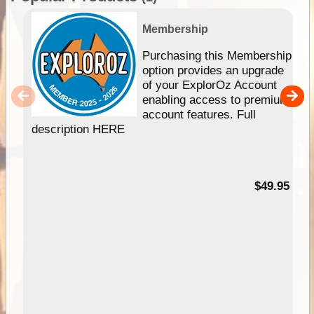
Membership
Purchasing this Membership
option provides an upgrade
of your ExplorOz Account
enabling access to premium
account features. Full
description HERE
$49.95