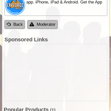
app. iPhone, iPad & Android. Get the App
Back
Moderator
Sponsored Links
Popular Products
(1)