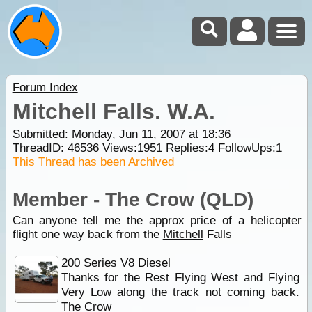
Forum Index
Mitchell Falls. W.A.
Submitted: Monday, Jun 11, 2007 at 18:36
ThreadID:
46536
Views:
1951
Replies:
4
FollowUps:
1
This Thread has been Archived
Member - The Crow (QLD)
Can anyone tell me the approx price of a helicopter
flight one way back from the
Mitchell
Falls
200 Series V8 Diesel
Thanks for the Rest Flying West and Flying
Very Low along the track not coming back.
The Crow