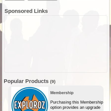
Sponsored Links
Popular Products
(9)
Membership
Purchasing this Membership
option provides an upgrade