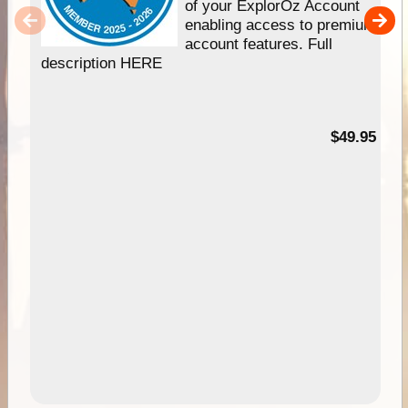
of your ExplorOz Account
enabling access to premium
account features. Full
description HERE
$49.95