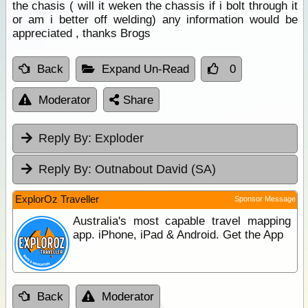
the chasis ( will it weken the chassis if i bolt through it
or am i better off welding) any information would be
appreciated , thanks Brogs
Back
Expand Un-Read
0
Moderator
Share
Reply By:
Exploder
Reply By:
Outnabout David (SA)
ExplorOz Traveller
Sponsor Message
Australia's most capable travel mapping
app. iPhone, iPad & Android. Get the App
Back
Moderator