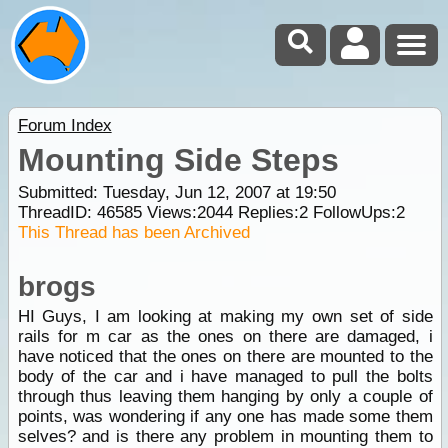
Forum Index
Mounting Side Steps
Submitted: Tuesday, Jun 12, 2007 at 19:50
ThreadID:
46585
Views:
2044
Replies:
2
FollowUps:
2
This Thread has been Archived
brogs
HI Guys, I am looking at making my own set of side
rails for m car as the ones on there are damaged, i
have noticed that the ones on there are mounted to the
body of the car and i have managed to pull the bolts
through thus leaving them hanging by only a couple of
points, was wondering if any one has made some them
selves? and is there any problem in mounting them to