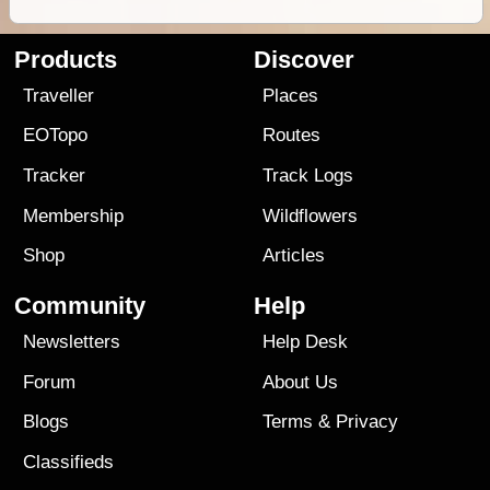
Products
Discover
Traveller
Places
EOTopo
Routes
Tracker
Track Logs
Membership
Wildflowers
Shop
Articles
Community
Help
Newsletters
Help Desk
Forum
About Us
Blogs
Terms
&
Privacy
Classifieds