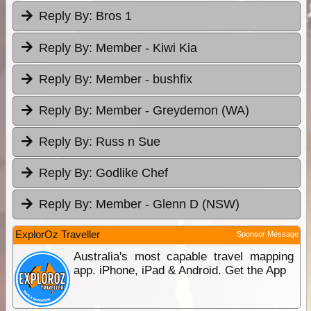
Reply By:
Bros 1
Reply By:
Member - Kiwi Kia
Reply By:
Member - bushfix
Reply By:
Member - Greydemon (WA)
Reply By:
Russ n Sue
Reply By:
Godlike Chef
Reply By:
Member - Glenn D (NSW)
ExplorOz Traveller
Sponsor Message
Australia's most capable travel mapping
app. iPhone, iPad & Android. Get the App