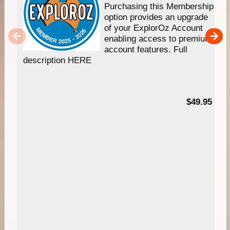
Purchasing this Membership
option provides an upgrade
of your ExplorOz Account
enabling access to premium
account features. Full
description HERE
$49.95