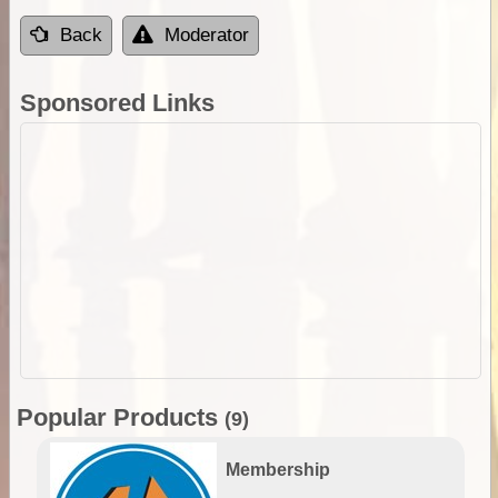
Back
Moderator
Sponsored Links
Popular Products
(9)
Membership