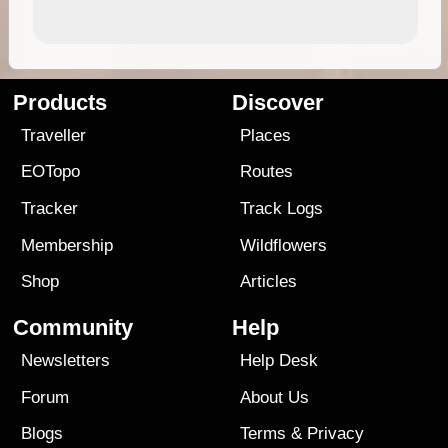
Products
Discover
Traveller
Places
EOTopo
Routes
Tracker
Track Logs
Membership
Wildflowers
Shop
Articles
Community
Help
Newsletters
Help Desk
Forum
About Us
Blogs
Terms
&
Privacy