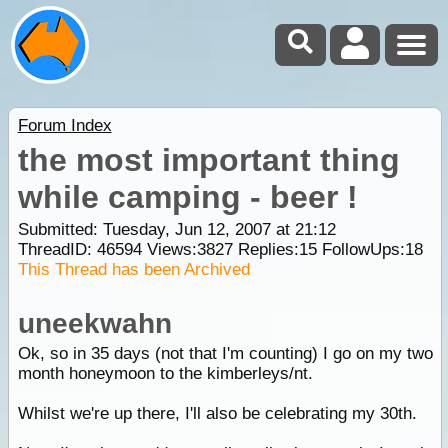
Forum Index
the most important thing
while camping - beer !
Submitted: Tuesday, Jun 12, 2007 at 21:12
ThreadID:
46594
Views:
3827
Replies:
15
FollowUps:
18
This Thread has been Archived
uneekwahn
Ok, so in 35 days (not that I'm counting) I go on my two
month honeymoon to the kimberleys/nt.
Whilst we're up there, I'll also be celebrating my 30th.