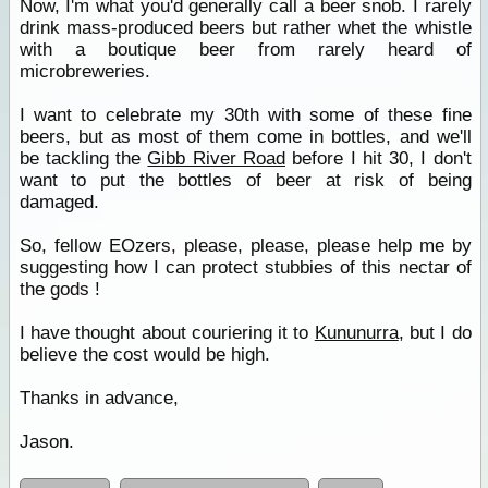
Now, I'm what you'd generally call a beer snob. I rarely
drink mass-produced beers but rather whet the whistle
with a boutique beer from rarely heard of
microbreweries.
I want to celebrate my 30th with some of these fine
beers, but as most of them come in bottles, and we'll
be tackling the
Gibb River Road
before I hit 30, I don't
want to put the bottles of beer at risk of being
damaged.
So, fellow EOzers, please, please, please help me by
suggesting how I can protect stubbies of this nectar of
the gods !
I have thought about couriering it to
Kununurra
, but I do
believe the cost would be high.
Thanks in advance,
Jason.