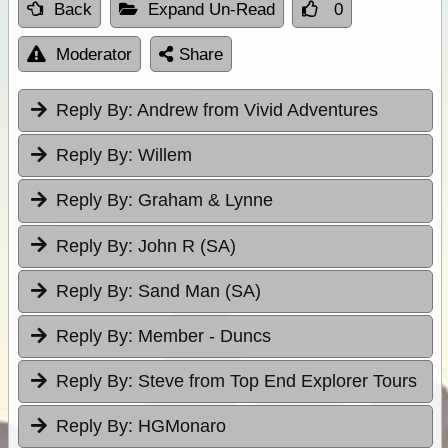
Back
Expand Un-Read
0
Moderator
Share
Reply By:
Andrew from Vivid Adventures
Reply By:
Willem
Reply By:
Graham & Lynne
Reply By:
John R (SA)
Reply By:
Sand Man (SA)
Reply By:
Member - Duncs
Reply By:
Steve from Top End Explorer Tours
Reply By:
HGMonaro