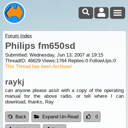
Forum Index
Philips fm650sd
Submitted: Wednesday, Jun 13, 2007 at 19:15
ThreadID:
46629
Views:
1764
Replies:
0
FollowUps:
0
This Thread has been Archived
raykj
can anyone please assit with a copy of the operating
manual for the above radio, or tell where I can
download, thanks, Ray
Back
Expand Un-Read
0