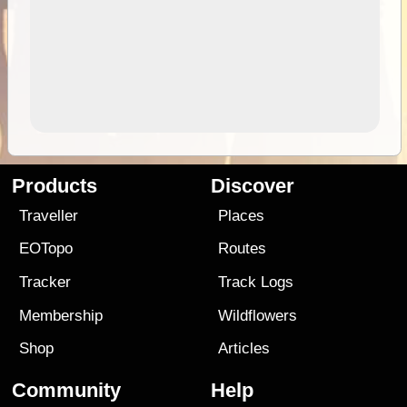
Products
Discover
Traveller
Places
EOTopo
Routes
Tracker
Track Logs
Membership
Wildflowers
Shop
Articles
Community
Help