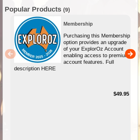
Popular Products
(9)
Membership
Purchasing this Membership
option provides an upgrade
of your ExplorOz Account
enabling access to premium
account features. Full
description HERE
$49.95