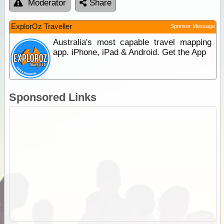
Moderator
Share
ExplorOz Traveller
Sponsor Message
Australia's most capable travel mapping
app. iPhone, iPad & Android. Get the App
Sponsored Links