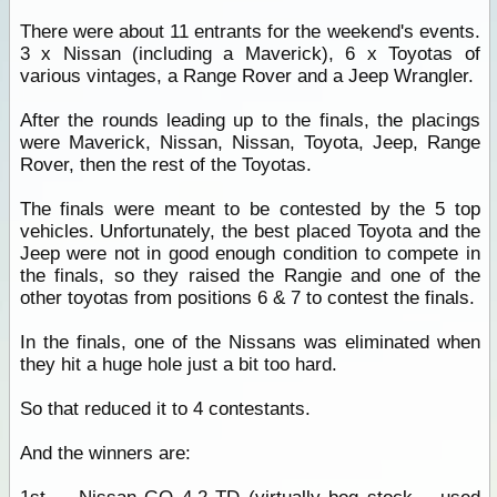
There were about 11 entrants for the weekend's events.
3 x Nissan (including a Maverick), 6 x Toyotas of
various vintages, a Range Rover and a Jeep Wrangler.
After the rounds leading up to the finals, the placings
were Maverick, Nissan, Nissan, Toyota, Jeep, Range
Rover, then the rest of the Toyotas.
The finals were meant to be contested by the 5 top
vehicles. Unfortunately, the best placed Toyota and the
Jeep were not in good enough condition to compete in
the finals, so they raised the Rangie and one of the
other toyotas from positions 6 & 7 to contest the finals.
In the finals, one of the Nissans was eliminated when
they hit a huge hole just a bit too hard.
So that reduced it to 4 contestants.
And the winners are: