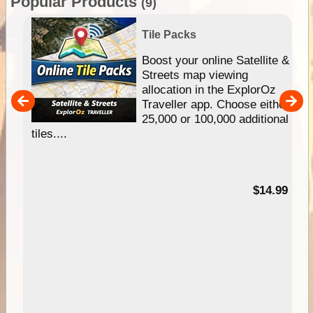
Popular Products
(9)
Tile Packs
hip
Boost your online Satellite &
e
Streets map viewing
allocation in the ExplorOz
um
Traveller app. Choose either
25,000 or 100,000 additional
tiles....
95
$14.99