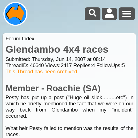
Forum Index
Glendambo 4x4 races
Submitted: Thursday, Jun 14, 2007 at 08:14
ThreadID:
46640
Views:
2417
Replies:
4
FollowUps:
5
This Thread has been Archived
Member - Roachie (SA)
Pesty has put up a post ("Huge oil slick.........etc") in
which he briefly mentioned the fact that we were on our
way back from Glendambo when my "incident"
occurred.
What heir Pesty failed to mention was the results of the
races.