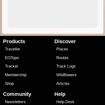
Products
Discover
Traveller
Places
EOTopo
Routes
Tracker
Track Logs
Membership
Wildflowers
Shop
Articles
Community
Help
Newsletters
Help Desk