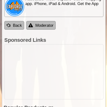
app. iPhone, iPad & Android. Get the App
Back
Moderator
Sponsored Links