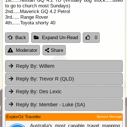
1st......Nissan GQ 4.2 TD (virtually bog stock.....used
to go to church most Sundays)
2nd.....Maverick GQ 4.2 Petrol
3rd..... Range Rover
4th......Toyota shorty 40
Back
Expand Un-Read
0
Moderator
Share
Reply By:
Willem
Reply By:
Trevor R (QLD)
Reply By:
Des Lexic
Reply By:
Member - Luke (SA)
ExplorOz Traveller
Sponsor Message
Australia's most capable travel mapping