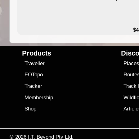
$4
Products
Disco
Traveller
Place
EOTopo
Route
Tracker
Track
Membership
Wildfl
Shop
Articl
© 2026
I.T. Beyond Pty Ltd.