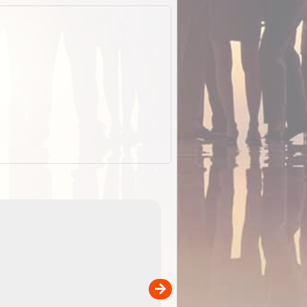
EOTopo 2026
Detailed topographic mapping o
 in
Australia for download and use
the ExplorOz Traveller app (ap
00
sold separately)....