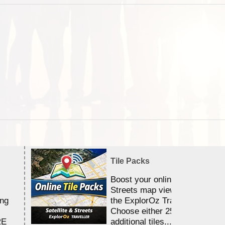
Tile Packs
Boost your online Satellite &
Streets map viewing allocation
ing
the ExplorOz Traveller app.
Choose either 25,000 or 100,0
RE
additional tiles....