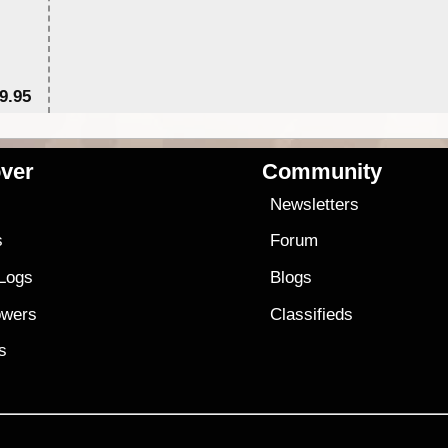
9.95
$1
ver
Community
s
Newsletters
s
Forum
 Logs
Blogs
owers
Classifieds
es