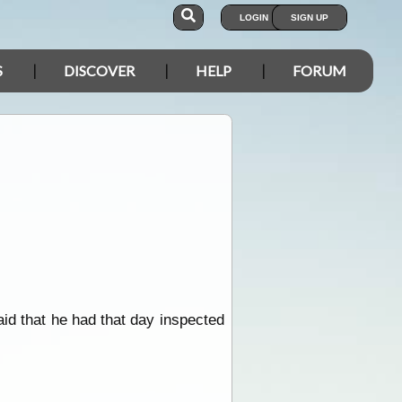
LOGIN
SIGN UP
S
DISCOVER
HELP
FORUM
id that he had that day inspected