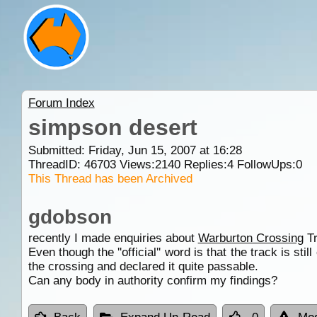
Forum Index
simpson desert
Submitted: Friday, Jun 15, 2007 at 16:28
ThreadID:
46703
Views:
2140
Replies:
4
FollowUps:
0
This Thread has been Archived
gdobson
recently I made enquiries about
Warburton Crossing
Tr
Even though the ''official'' word is that the track is stil
the crossing and declared it quite passable.
Can any body in authority confirm my findings?