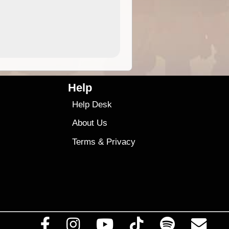
4.99
$79
Help
Help Desk
About Us
Terms
&
Privacy