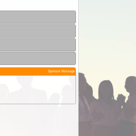
Sponsor Message