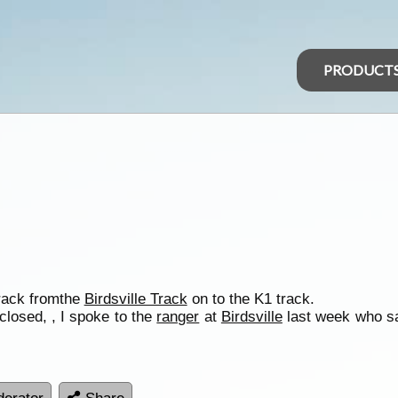
PRODUCT
ack fromthe
Birdsville Track
on to the K1 track.
l closed, , I spoke to the
ranger
at
Birdsville
last week who sa