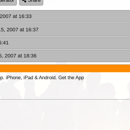
erator
Share
 2007 at 16:33
15, 2007 at 16:37
6:41
5, 2007 at 18:36
p. iPhone, iPad & Android. Get the App