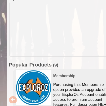
Popular Products
(9)
Membership
Purchasing this Membership
option provides an upgrade of
your ExplorOz Account enabl
access to premium account
features. Full description HE