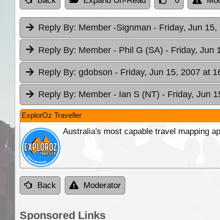
Back
Expand Un-Read
0
Mod
Reply By:
Member -Signman
- Friday, Jun 15,
Reply By:
Member - Phil G (SA)
- Friday, Jun 
Reply By:
gdobson
- Friday, Jun 15, 2007 at 1
Reply By:
Member - Ian S (NT)
- Friday, Jun 1
ExplorOz Traveller
Australia's most capable travel mapping ap
Back
Moderator
Sponsored Links