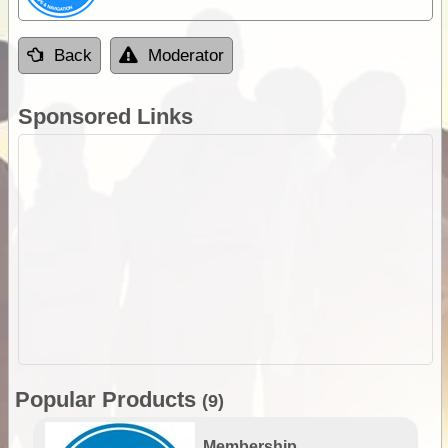
Back
Moderator
Sponsored Links
Popular Products
(9)
Membership