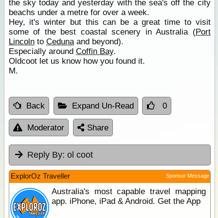
the sky today and yesterday with the sea's off the city
beachs under a metre for over a week.
Hey, it's winter but this can be a great time to visit
some of the best coastal scenery in Australia (
Port
Lincoln
to
Ceduna
and beyond).
Especially around
Coffin Bay
.
Oldcoot let us know how you found it.
M.
Back
Expand Un-Read
0
Moderator
Share
Reply By:
ol coot
ExplorOz Traveller
Sponsor Message
Australia's most capable travel mapping
app. iPhone, iPad & Android. Get the App