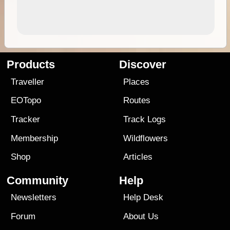
Products
Discover
Traveller
Places
EOTopo
Routes
Tracker
Track Logs
Membership
Wildflowers
Shop
Articles
Community
Help
Newsletters
Help Desk
Forum
About Us