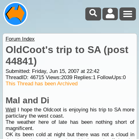
Forum Index
OldCoot's trip to SA (post
44841)
Submitted: Friday, Jun 15, 2007 at 22:42
ThreadID:
46715
Views:
2039
Replies:
1
FollowUps:
0
This Thread has been Archived
Mal and Di
Well
I hope the Oldcoot is enjoying his trip to SA more
particlary the west coast.
The weather here of late has been nothing short of
magnificent.
OK its been cold at night but there was not a cloud in