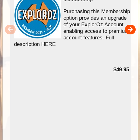
Purchasing this Membership
option provides an upgrade
of your ExplorOz Account
enabling access to premium
account features. Full
description HERE
$49.95