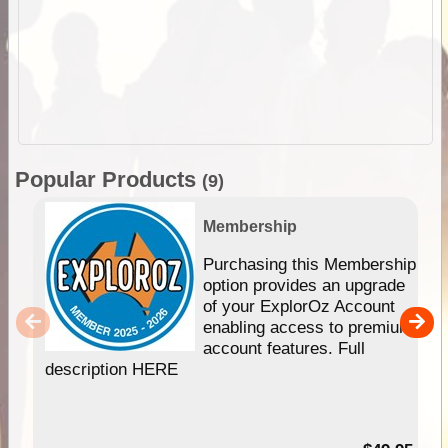
Popular Products
(9)
Membership
Purchasing this Membership
option provides an upgrade
of your ExplorOz Account
enabling access to premium
account features. Full
description HERE