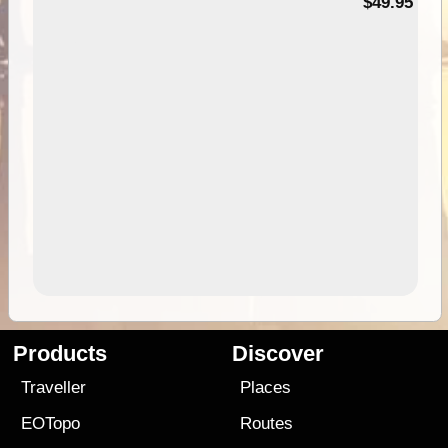
$49.95
Products
Discover
Traveller
Places
EOTopo
Routes