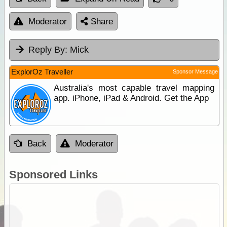
Moderator
Share
Reply By:
Mick
ExplorOz Traveller
Sponsor Message
Australia's most capable travel mapping
app. iPhone, iPad & Android. Get the App
Back
Moderator
Sponsored Links