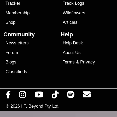
Tracker
Track Logs
Membership
Wildflowers
Shop
Articles
Community
Help
Newsletters
Help Desk
Forum
About Us
Blogs
Terms
&
Privacy
Classifieds
© 2026
I.T. Beyond Pty Ltd.