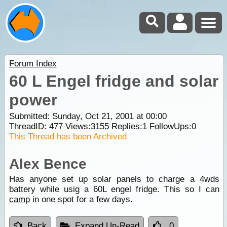
Forum Index
60 L Engel fridge and solar
power
Submitted: Sunday, Oct 21, 2001 at 00:00
ThreadID:
477
Views:
3155
Replies:
1
FollowUps:
0
This Thread has been Archived
Alex Bence
Has anyone set up solar panels to charge a 4wds
battery while usig a 60L engel fridge. This so I can
camp
in one spot for a few days.
Back
Expand Un-Read
0