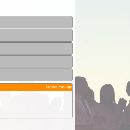
Sponsor Message