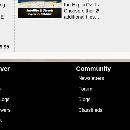
ing
the ExplorOz Traveller app.
Choose either 25,000 or 100,0
RE
additional tiles....
9.95
$1
ver
Community
s
Newsletters
s
Forum
 Logs
Blogs
owers
Classifieds
es