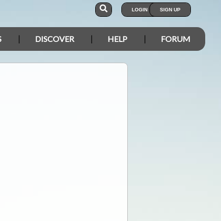
LOGIN
SIGN UP
S
DISCOVER
HELP
FORUM