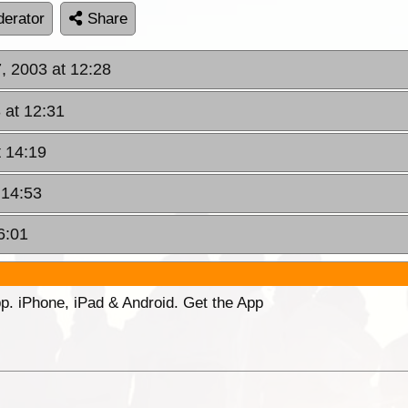
erator
Share
, 2003 at 12:28
 at 12:31
 14:19
 14:53
6:01
p. iPhone, iPad & Android. Get the App