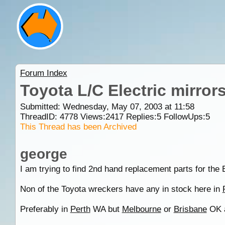
Forum Index
Toyota L/C Electric mirror
Submitted: Wednesday, May 07, 2003 at 11:58
ThreadID:
4778
Views:
2417
Replies:
5
FollowUps:
5
This Thread has been Archived
george
I am trying to find 2nd hand replacement parts for the 
Non of the Toyota wreckers have any in stock here in
Preferably in
Perth
WA but
Melbourne
or
Brisbane
OK 