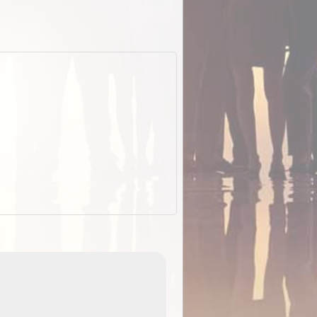
EOTopo 2026
Detailed topographic mapping of Australia for downl
 in
and use in the ExplorOz Traveller app (app sold