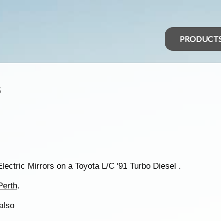
PRODUCT
s
Electric Mirrors on a Toyota L/C '91 Turbo Diesel .
Perth
.
also