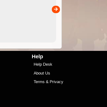
separately)....
00
4.99
$79
Help
Help Desk
About Us
Terms
&
Privacy