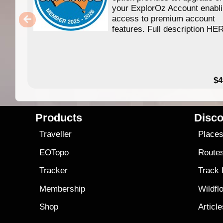
your ExplorOz Account enabl
access to premium account
features. Full description HE
$4
Products
Disco
Traveller
Place
EOTopo
Route
Tracker
Track
Membership
Wildfl
Shop
Articl