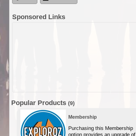
Sponsored Links
Popular Products
(9)
Membership
Purchasing this Membership
option provides an upgrade of