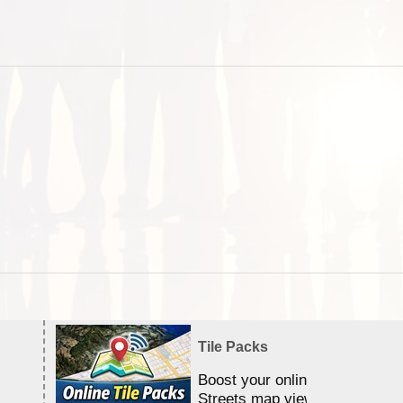
Tile Packs
Boost your online Satellite &
Streets map viewing allocation