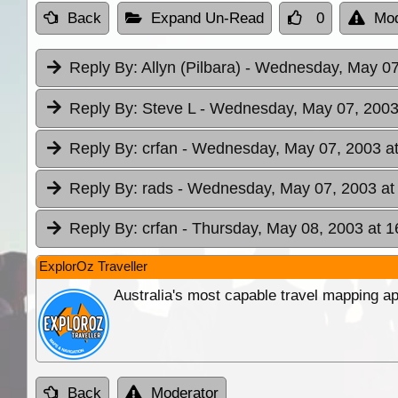
Back
Expand Un-Read
0
Mod
Reply By:
Allyn (Pilbara)
- Wednesday, May 07
Reply By:
Steve L
- Wednesday, May 07, 2003
Reply By:
crfan
- Wednesday, May 07, 2003 at
Reply By:
rads
- Wednesday, May 07, 2003 at
Reply By:
crfan
- Thursday, May 08, 2003 at 1
ExplorOz Traveller
Australia's most capable travel mapping ap
Back
Moderator