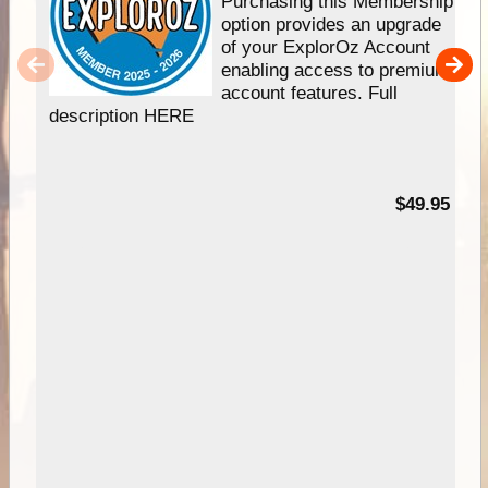
Purchasing this Membership
option provides an upgrade
of your ExplorOz Account
enabling access to premium
account features. Full
description HERE
$49.95