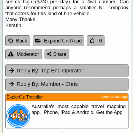
seems high ($240 per day) for a 4wd camper. Can
anyone recommend perhaps a smaller NT company
that caters for this kind of hire vehicle.
Many Thanks
Kerstin
Back
Expand Un-Read
0
Moderator
Share
Reply By:
Top End Operator
Reply By:
Member - Chris
ExplorOz Traveller
Sponsor Message
Australia's most capable travel mapping
app. iPhone, iPad & Android. Get the App