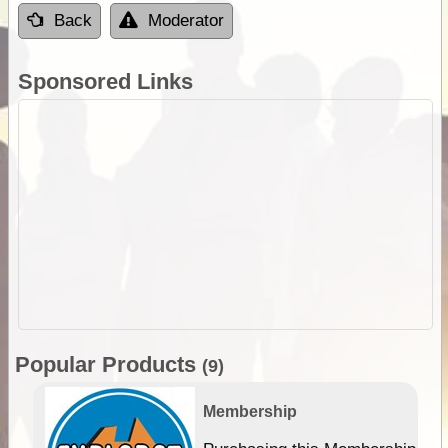
Back
Moderator
Sponsored Links
Popular Products
(9)
Membership