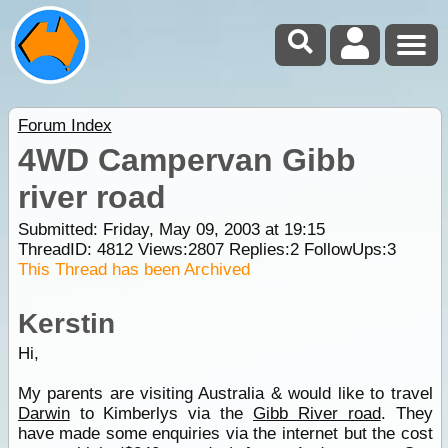
Forum Index
4WD Campervan Gibb
river road
Submitted: Friday, May 09, 2003 at 19:15
ThreadID:
4812
Views:
2807
Replies:
2
FollowUps:
3
This Thread has been Archived
Kerstin
Hi,
My parents are visiting Australia & would like to travel
Darwin
to Kimberlys via the
Gibb River road
. They
have made some enquiries via the internet but the cost