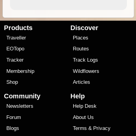
Products
Discover
Traveller
Places
EOTopo
Routes
Tracker
Track Logs
Membership
Wildflowers
Shop
Articles
Community
Help
Newsletters
Help Desk
Forum
About Us
Blogs
Terms
&
Privacy