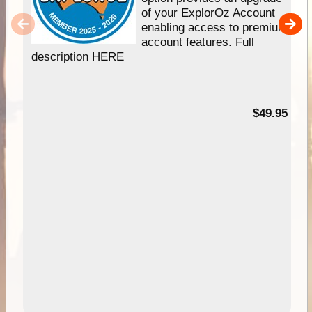
of your ExplorOz Account
enabling access to premium
account features. Full
description HERE
$49.95