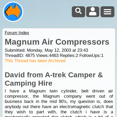
Forum Index
Magnum Air Compressors
Submitted: Monday, May 12, 2003 at 23:43
ThreadID:
4875
Views:
4463
Replies:
2
FollowUps:
1
This Thread has been Archived
David from A-trek Camper &
Camping Hire
I have a Magnum twin cylinder, belt driven air
compressor, the Magnum company went out of
business back in the mid 90's, my question is, does
anybody out there have an electromagnetic clutch that
they wish to part with, the clutch i have is a