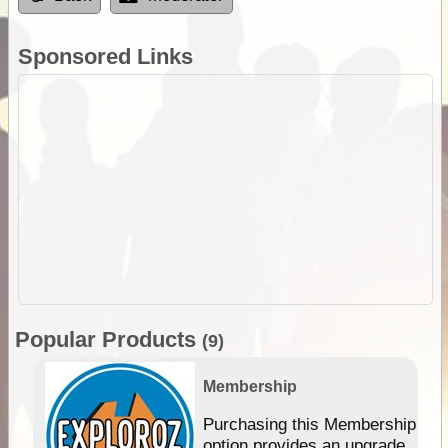
Sponsored Links
Popular Products
(9)
Membership
Purchasing this Membership
option provides an upgrade