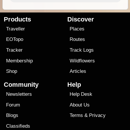
Products
Discover
Traveller
Places
EOTopo
Routes
Tracker
Track Logs
Membership
Wildflowers
Shop
Articles
Community
Help
Newsletters
Help Desk
Forum
About Us
Blogs
Terms
&
Privacy
Classifieds