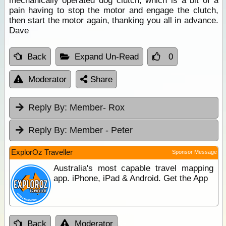
mechanically operated dog clutch, which is a bit of a
pain having to stop the motor and engage the clutch,
then start the motor again, thanking you all in advance.
Dave
Back
Expand Un-Read
0
Moderator
Share
Reply By:
Member- Rox
Reply By:
Member - Peter
ExplorOz Traveller
Sponsor Message
Australia's most capable travel mapping
app. iPhone, iPad & Android. Get the App
Back
Moderator