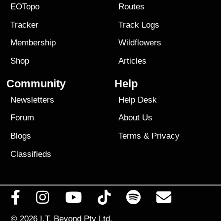
EOTopo
Routes
Tracker
Track Logs
Membership
Wildflowers
Shop
Articles
Community
Help
Newsletters
Help Desk
Forum
About Us
Blogs
Terms
&
Privacy
Classifieds
© 2026
I.T. Beyond Pty Ltd.