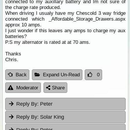
connected to my auxillary battery and Im not sure of
the charge rate produced.
When driving I usualy have my Chescold 3 way fridge
connected which _Affordable_Storage_Drawers.aspx
approx 10 amps.
I just wonder if this leaves any amps to charge my aux
batteries?
P.S my alternator is rated at at 70 ams.
Thanks
Chris.
Back
Expand Un-Read
0
Moderator
Share
Reply By:
Peter
Reply By:
Solar King