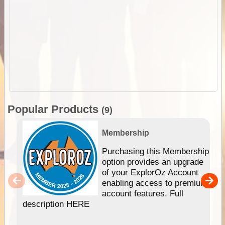
Popular Products
(9)
Membership
Purchasing this Membership
option provides an upgrade
of your ExplorOz Account
enabling access to premium
account features. Full
description HERE