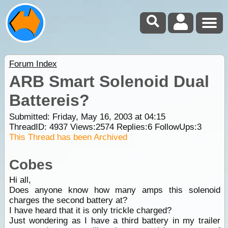
Forum Index
ARB Smart Solenoid Dual
Battereis?
Submitted: Friday, May 16, 2003 at 04:15
ThreadID:
4937
Views:
2574
Replies:
6
FollowUps:
3
This Thread has been Archived
Cobes
Hi all,
Does anyone know how many amps this solenoid
charges the second battery at?
I have heard that it is only trickle charged?
Just wondering as I have a third battery in my trailer