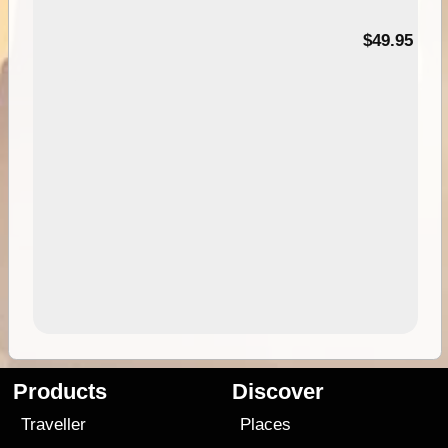
$49.95
Products
Discover
Traveller
Places