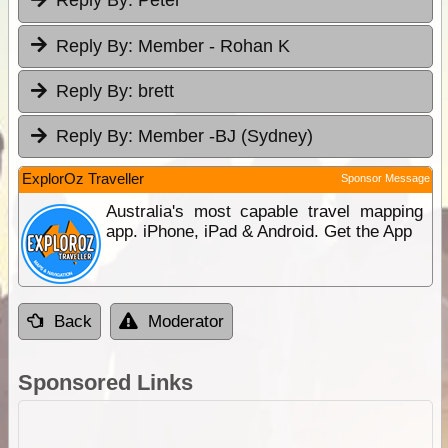
Reply By:
Peter
Reply By:
Member - Rohan K
Reply By:
brett
Reply By:
Member -BJ (Sydney)
ExplorOz Traveller
Sponsor Message
Australia's most capable travel mapping
app. iPhone, iPad & Android. Get the App
Back
Moderator
Sponsored Links