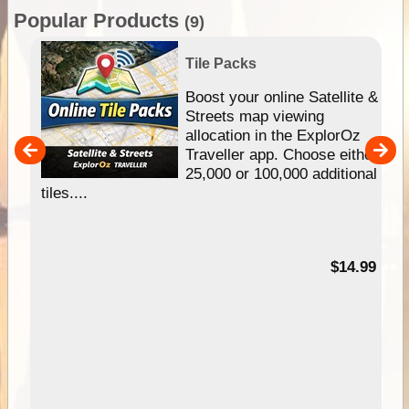
Popular Products
(9)
Tile Packs
hip
Boost your online Satellite &
e
Streets map viewing
allocation in the ExplorOz
um
Traveller app. Choose either
25,000 or 100,000 additional
tiles....
95
$14.99