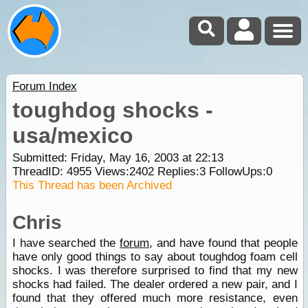
Forum Index
toughdog shocks -
usa/mexico
Submitted: Friday, May 16, 2003 at 22:13
ThreadID:
4955
Views:
2402
Replies:
3
FollowUps:
0
This Thread has been Archived
Chris
I have searched the
forum
, and have found that people
have only good things to say about toughdog foam cell
shocks. I was therefore surprised to find that my new
shocks had failed. The dealer ordered a new pair, and I
found that they offered much more resistance, even