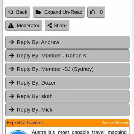
Back
Expand Un-Read
0
Moderator
Share
Reply By:
Andrew
Reply By:
Member - Rohan K
Reply By:
Member -BJ (Sydney)
Reply By:
Dozer
Reply By:
sloth
Reply By:
Mick
ExplorOz Traveller
Sponsor Message
Australia's most capable travel mapping