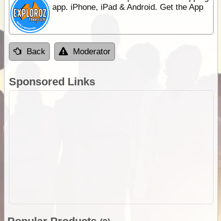
app. iPhone, iPad & Android. Get the App
Back
Moderator
Sponsored Links