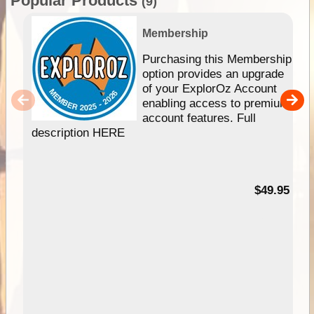
Popular Products
(9)
Membership
Purchasing this Membership
option provides an upgrade
of your ExplorOz Account
enabling access to premium
account features. Full
description HERE
$49.95