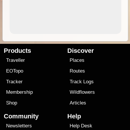
Products
Discover
Traveller
Places
EOTopo
Routes
Tracker
Track Logs
Membership
Wildflowers
Shop
Articles
Community
Help
Newsletters
Help Desk