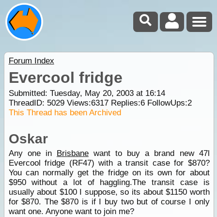
Forum Index
Evercool fridge
Submitted: Tuesday, May 20, 2003 at 16:14
ThreadID:
5029
Views:
6317
Replies:
6
FollowUps:
2
This Thread has been Archived
Oskar
Any one in
Brisbane
want to buy a brand new 47l
Evercool fridge (RF47) with a transit case for $870?
You can normally get the fridge on its own for about
$950 without a lot of haggling.The transit case is
usually about $100 I suppose, so its about $1150 worth
for $870. The $870 is if I buy two but of course I only
want one. Anyone want to join me?