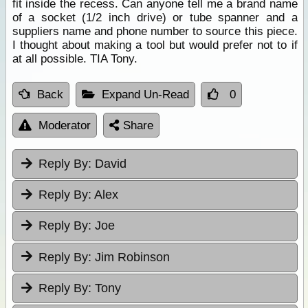
fit inside the recess. Can anyone tell me a brand name
of a socket (1/2 inch drive) or tube spanner and a
suppliers name and phone number to source this piece.
I thought about making a tool but would prefer not to if
at all possible. TIA Tony.
Back
Expand Un-Read
0
Moderator
Share
Reply By:
David
Reply By:
Alex
Reply By:
Joe
Reply By:
Jim Robinson
Reply By:
Tony