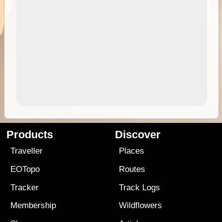
Products
Discover
Traveller
Places
EOTopo
Routes
Tracker
Track Logs
Membership
Wildflowers