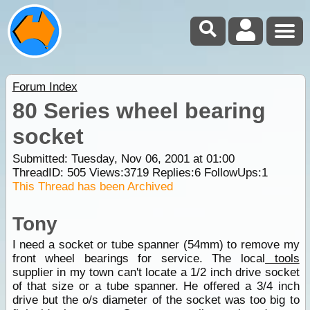
Forum Index
80 Series wheel bearing
socket
Submitted: Tuesday, Nov 06, 2001 at 01:00
ThreadID:
505
Views:
3719
Replies:
6
FollowUps:
1
This Thread has been Archived
Tony
I need a socket or tube spanner (54mm) to remove my
front wheel bearings for service. The local
tools
supplier in my town can't locate a 1/2 inch drive socket
of that size or a tube spanner. He offered a 3/4 inch
drive but the o/s diameter of the socket was too big to