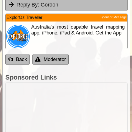
Reply By:
Gordon
ExplorOz Traveller
Sponsor Message
Australia's most capable travel mapping
app. iPhone, iPad & Android. Get the App
Back
Moderator
Sponsored Links