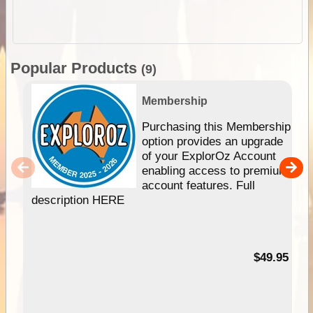
Popular Products
(9)
Membership
Purchasing this Membership
option provides an upgrade
of your ExplorOz Account
enabling access to premium
account features. Full
description HERE
$49.95