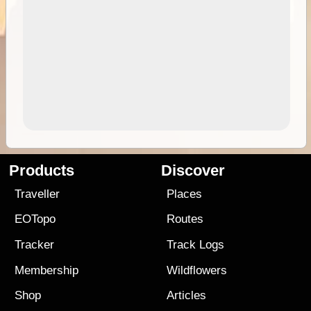
Products
Discover
Traveller
Places
EOTopo
Routes
Tracker
Track Logs
Membership
Wildflowers
Shop
Articles