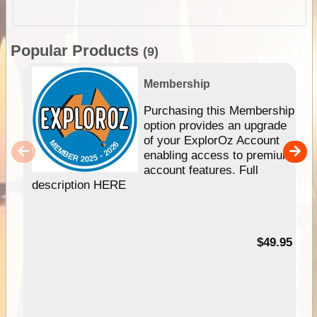
Popular Products
(9)
Membership
Purchasing this Membership
option provides an upgrade
of your ExplorOz Account
enabling access to premium
account features. Full
description HERE
$49.95