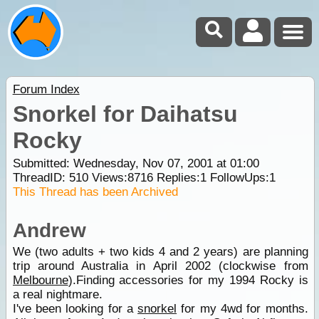
Forum Index
Snorkel for Daihatsu
Rocky
Submitted: Wednesday, Nov 07, 2001 at 01:00
ThreadID:
510
Views:
8716
Replies:
1
FollowUps:
1
This Thread has been Archived
Andrew
We (two adults + two kids 4 and 2 years) are planning
trip around Australia in April 2002 (clockwise from
Melbourne
).Finding accessories for my 1994 Rocky is
a real nightmare.
I've been looking for a
snorkel
for my 4wd for months.