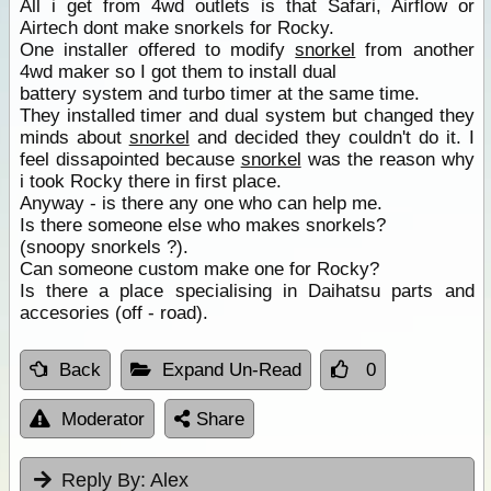
All i get from 4wd outlets is that Safari, Airflow or
Airtech dont make snorkels for Rocky.
One installer offered to modify
snorkel
from another
4wd maker so I got them to install dual
battery system and turbo timer at the same time.
They installed timer and dual system but changed they
minds about
snorkel
and decided they couldn't do it. I
feel dissapointed because
snorkel
was the reason why
i took Rocky there in first place.
Anyway - is there any one who can help me.
Is there someone else who makes snorkels?
(snoopy snorkels ?).
Can someone custom make one for Rocky?
Is there a place specialising in Daihatsu parts and
accesories (off - road).
Back
Expand Un-Read
0
Moderator
Share
Reply By:
Alex