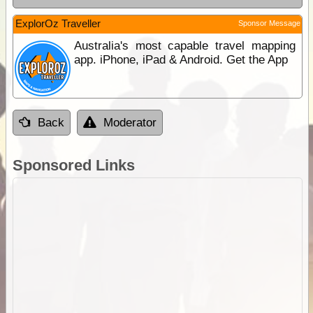
ExplorOz Traveller
Sponsor Message
Australia's most capable travel mapping
app. iPhone, iPad & Android. Get the App
Back
Moderator
Sponsored Links