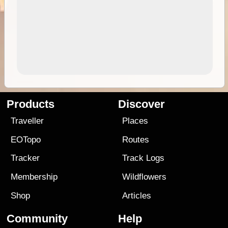
Products
Discover
Traveller
Places
EOTopo
Routes
Tracker
Track Logs
Membership
Wildflowers
Shop
Articles
Community
Help