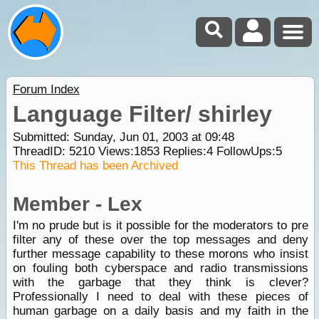
Forum Index
Language Filter/ shirley
Submitted: Sunday, Jun 01, 2003 at 09:48
ThreadID:
5210
Views:
1853
Replies:
4
FollowUps:
5
This Thread has been Archived
Member - Lex
I'm no prude but is it possible for the moderators to pre
filter any of these over the top messages and deny
further message capability to these morons who insist
on fouling both cyberspace and radio transmissions
with the garbage that they think is clever?
Professionally I need to deal with these pieces of
human garbage on a daily basis and my faith in the