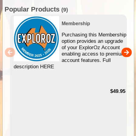
Popular Products
(9)
Membership
Purchasing this Membership
option provides an upgrade
of your ExplorOz Account
enabling access to premium
account features. Full
description HERE
$49.95