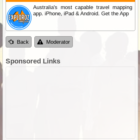
Australia's most capable travel mapping
app. iPhone, iPad & Android. Get the App
Back
Moderator
Sponsored Links