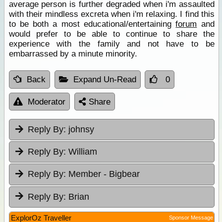
average person is further degraded when i'm assaulted
with their mindless excreta when i'm relaxing. I find this
to be both a most educational/entertaining
forum
and
would prefer to be able to continue to share the
experience with the family and not have to be
embarrassed by a minute minority.
Back
Expand Un-Read
0
Moderator
Share
Reply By:
johnsy
Reply By:
William
Reply By:
Member - Bigbear
Reply By:
Brian
ExplorOz Traveller
Sponsor Message