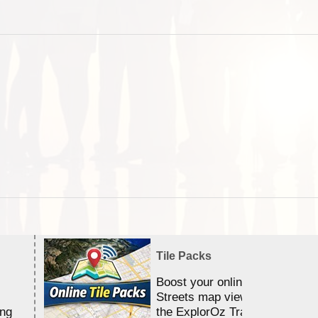
Tile Packs
Boost your online Satellite &
Streets map viewing allocation
ing
the ExplorOz Traveller app.