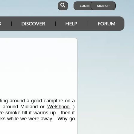
LOGIN
SIGN UP
S
DISCOVER
HELP
FORUM
itting around a good campfire on a
y around Midland or
Welshpool
)
e smoke till it warms up , then it
works while we were away . Why go