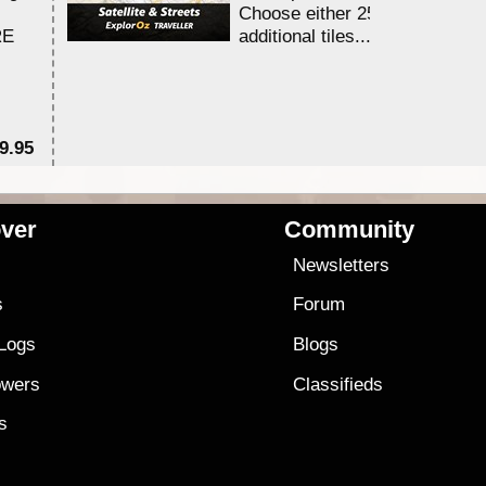
Choose either 25,000 or 100,0
RE
additional tiles....
9.95
$1
ver
Community
s
Newsletters
s
Forum
 Logs
Blogs
owers
Classifieds
es