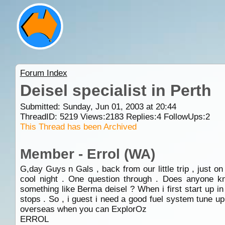
Forum Index
Deisel specialist in Perth
Submitted: Sunday, Jun 01, 2003 at 20:44
ThreadID:
5219
Views:
2183
Replies:
4
FollowUps:
2
This Thread has been Archived
Member - Errol (WA)
G,day Guys n Gals , back from our little trip , just o
cool night . One question through . Does anyone kn
something like Berma deisel ? When i first start up in 
stops . So , i guest i need a good fuel system tune 
overseas when you can ExplorOz
ERROL