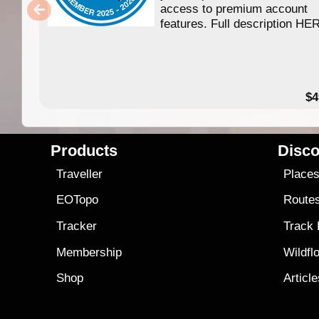
access to premium account
features. Full description HE
$4
Products
Disco
Traveller
Place
EOTopo
Route
Tracker
Track
Membership
Wildfl
Shop
Articl