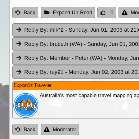
Back
Expand Un-Read
0
Mod
Reply By:
mik*2
- Sunday, Jun 01, 2003 at 21
Reply By:
bruce.h (WA)
- Sunday, Jun 01, 200
Reply By:
Member - Peter (WA)
- Monday, Jun
Reply By:
ray91
- Monday, Jun 02, 2003 at 20
ExplorOz Traveller
Australia's most capable travel mapping ap
Back
Moderator