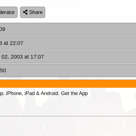
erator
Share
:09
3 at 22:07
 02, 2003 at 17:07
:50
p. iPhone, iPad & Android. Get the App