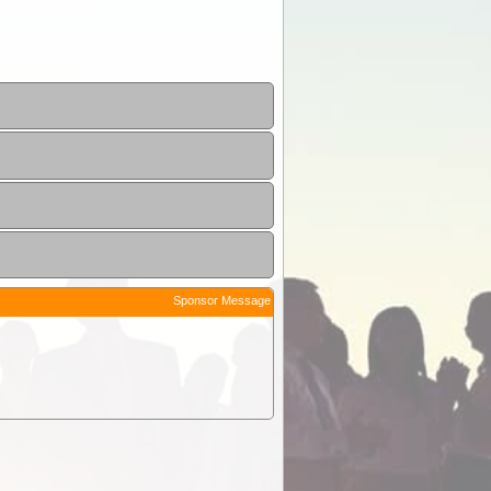
Sponsor Message