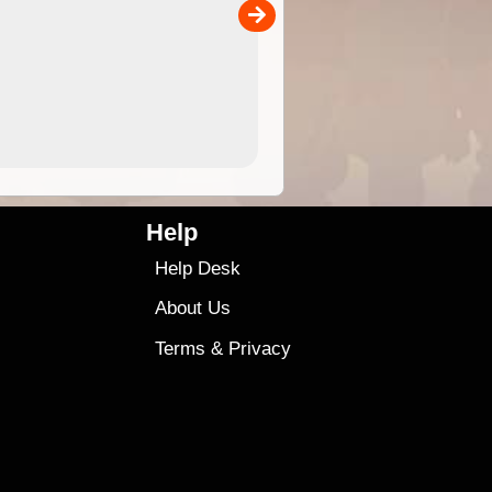
00
sold separately)....
4.99
$79
Help
Help Desk
About Us
Terms
&
Privacy