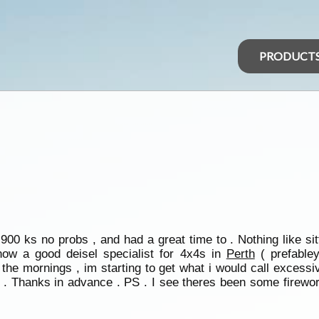
PRODUCT
n 900 ks no probs , and had a great time to . Nothing like s
ow a good deisel specialist for 4x4s in
Perth
( prefable
the mornings , im starting to get what i would call excessiv
up . Thanks in advance . PS . I see theres been some fire