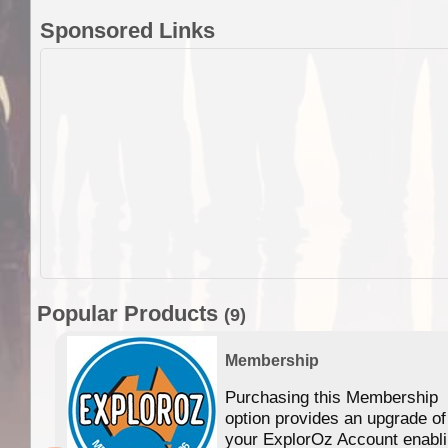
Sponsored Links
Popular Products
(9)
Membership
Purchasing this Membership
option provides an upgrade of
your ExplorOz Account enabl