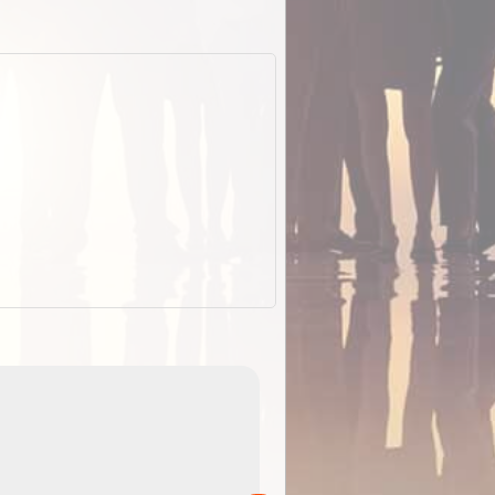
EOTopo 2026
Detailed topographic mapping o
 in
Australia for download and use
the ExplorOz Traveller app (ap