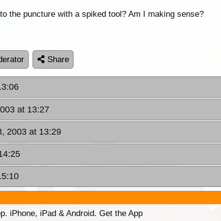
into the puncture with a spiked tool? Am I making sense?
erator
Share
13:06
2003 at 13:27
3, 2003 at 13:29
14:25
15:10
p. iPhone, iPad & Android. Get the App