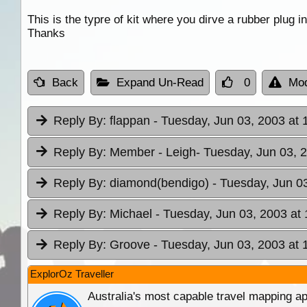
This is the typre of kit where you dirve a rubber plug 
Thanks
Back
Expand Un-Read
0
Mod
Reply By:
flappan
- Tuesday, Jun 03, 2003 at 
Reply By:
Member - Leigh
- Tuesday, Jun 03, 
Reply By:
diamond(bendigo)
- Tuesday, Jun 0
Reply By:
Michael
- Tuesday, Jun 03, 2003 at 
Reply By:
Groove
- Tuesday, Jun 03, 2003 at 
ExplorOz Traveller
Australia's most capable travel mapping ap