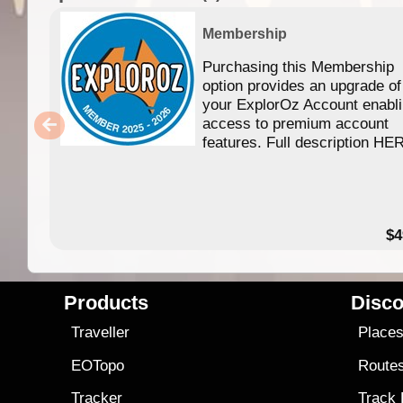
Membership
Purchasing this Membership
option provides an upgrade of
your ExplorOz Account enabl
access to premium account
features. Full description HE
$4
Products
Disco
Traveller
Place
EOTopo
Route
Tracker
Track