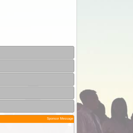
Sponsor Message