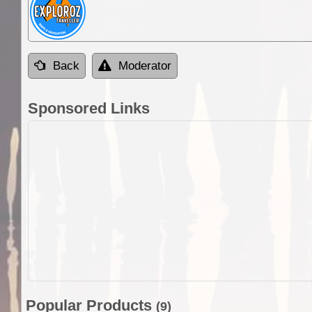
Back
Moderator
Sponsored Links
Popular Products
(9)