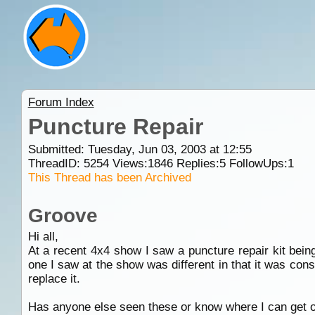
Forum Index
Puncture Repair
Submitted: Tuesday, Jun 03, 2003 at 12:55
ThreadID:
5254
Views:
1846
Replies:
5
FollowUps:
1
This Thread has been Archived
Groove
Hi all,
At a recent 4x4 show I saw a puncture repair kit being
one I saw at the show was different in that it was cons
replace it.
Has anyone else seen these or know where I can get 