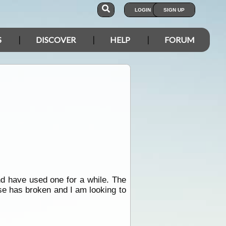
LOGIN
SIGN UP
S
DISCOVER
HELP
FORUM
d have used one for a while. The
use has broken and I am looking to