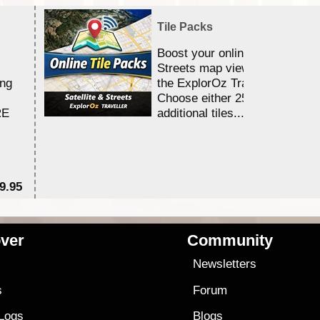
Tile Packs
Boost your online Satellite &
Streets map viewing allocation
ing
the ExplorOz Traveller app.
Choose either 25,000 or 100,0
RE
additional tiles....
9.95
$1
ver
Community
s
Newsletters
s
Forum
 Logs
Blogs