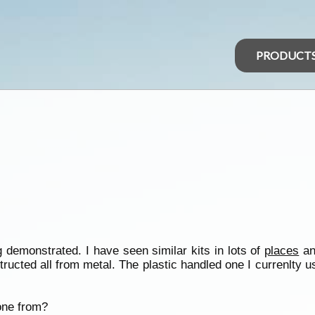
PRODUCT
 demonstrated. I have seen similar kits in lots of
places
an
tructed all from metal. The plastic handled one I currenlty 
one from?