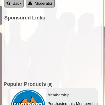
Back
Moderator
Sponsored Links
Popular Products
(9)
Membership
Purchasing this Membership