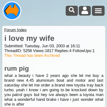
Forum Index
i love my wife
Submitted: Tuesday, Jun 03, 2003 at 16:11
ThreadID:
5258
Views:
1817
Replies:
4
FollowUps:
1
This Thread has been Archived
rum pig
what a beauty i have 2 years ago she let me buy a
brand new 4.45 aluminium boat and motor and last
saturday she let me order a brand new toyota tray back
turbo. yeah i know i am going to be knocked down by
you patrol guys but hey ive always been a toyota man
what a wonderful hand brake i have i just wonder what
she is after