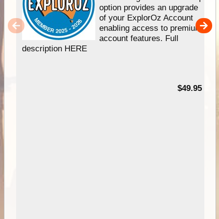
option provides an upgrade
of your ExplorOz Account
enabling access to premium
account features. Full
description HERE
$49.95