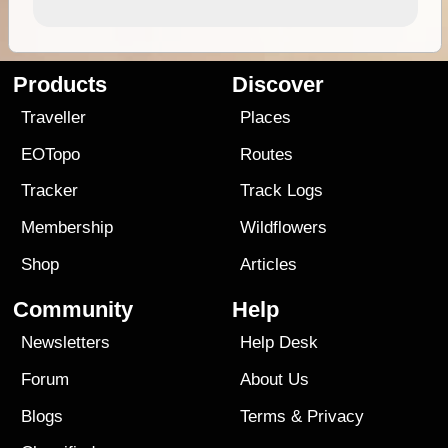
Products
Discover
Traveller
Places
EOTopo
Routes
Tracker
Track Logs
Membership
Wildflowers
Shop
Articles
Community
Help
Newsletters
Help Desk
Forum
About Us
Blogs
Terms
&
Privacy