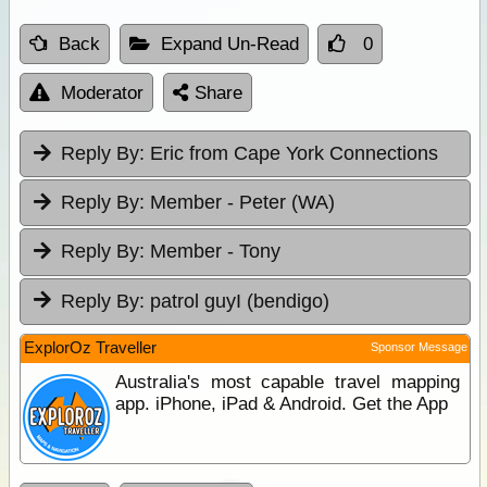
Back
Expand Un-Read
0
Moderator
Share
Reply By:
Eric from Cape York Connections
Reply By:
Member - Peter (WA)
Reply By:
Member - Tony
Reply By:
patrol guyI (bendigo)
ExplorOz Traveller
Sponsor Message
Australia's most capable travel mapping
app. iPhone, iPad & Android. Get the App