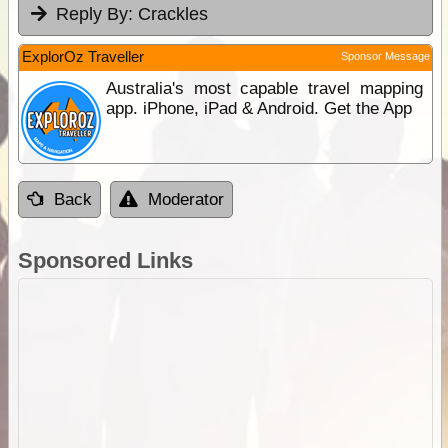
Reply By:
Crackles
ExplorOz Traveller
Sponsor Message
Australia's most capable travel mapping
app. iPhone, iPad & Android. Get the App
Back
Moderator
Sponsored Links