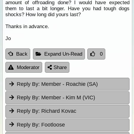
amount of offroading done? I would have expected
them to last a bit longer. Have you had tough dogs
shocks? How long did yours last?
Thanks in advance.
Jo
Back
Expand Un-Read
0
Moderator
Share
Reply By:
Member - Roachie (SA)
Reply By:
Member - Kim M (VIC)
Reply By:
Richard Kovac
Reply By:
Footloose