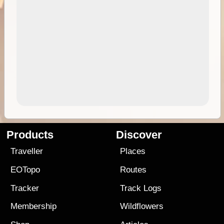
Products
Discover
Traveller
Places
EOTopo
Routes
Tracker
Track Logs
Membership
Wildflowers