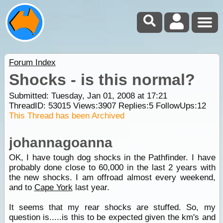
Forum Index
Shocks - is this normal?
Submitted: Tuesday, Jan 01, 2008 at 17:21
ThreadID:
53015
Views:
3907
Replies:
5
FollowUps:
12
This Thread has been Archived
johannagoanna
OK, I have tough dog shocks in the Pathfinder. I have
probably done close to 60,000 in the last 2 years with
the new shocks. I am offroad almost every weekend,
and to
Cape York
last year.
It seems that my rear shocks are stuffed. So, my
question is.....is this to be expected given the km's and