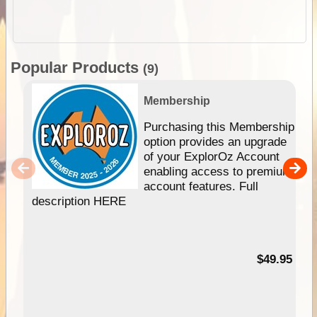
Popular Products
(9)
Membership
Purchasing this Membership
option provides an upgrade
of your ExplorOz Account
enabling access to premium
account features. Full
description HERE
$49.95