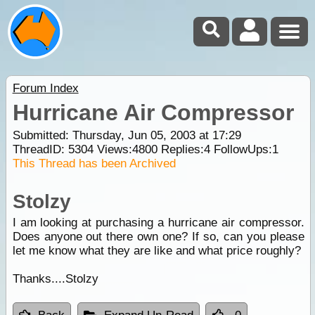
Forum Index
Hurricane Air Compressor
Submitted: Thursday, Jun 05, 2003 at 17:29
ThreadID:
5304
Views:
4800
Replies:
4
FollowUps:
1
This Thread has been Archived
Stolzy
I am looking at purchasing a hurricane air compressor.
Does anyone out there own one? If so, can you please
let me know what they are like and what price roughly?
Thanks....Stolzy