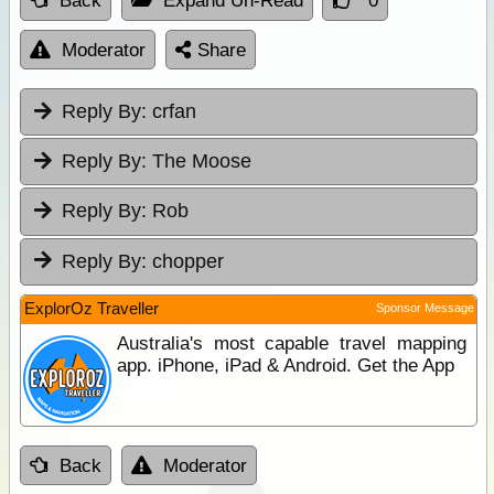
Back
Expand Un-Read
0
Moderator
Share
Reply By:
crfan
Reply By:
The Moose
Reply By:
Rob
Reply By:
chopper
ExplorOz Traveller
Sponsor Message
Australia's most capable travel mapping
app. iPhone, iPad & Android. Get the App
Back
Moderator