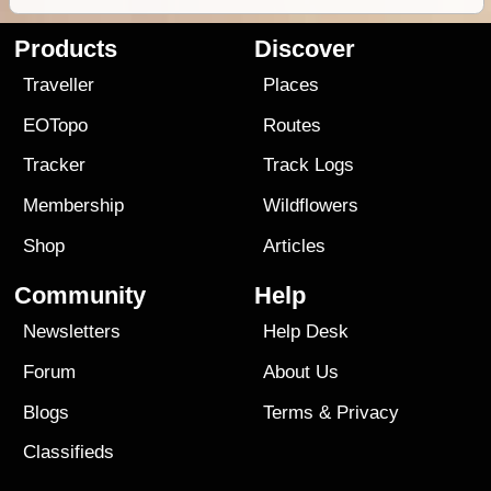
Products
Discover
Traveller
Places
EOTopo
Routes
Tracker
Track Logs
Membership
Wildflowers
Shop
Articles
Community
Help
Newsletters
Help Desk
Forum
About Us
Blogs
Terms
&
Privacy
Classifieds