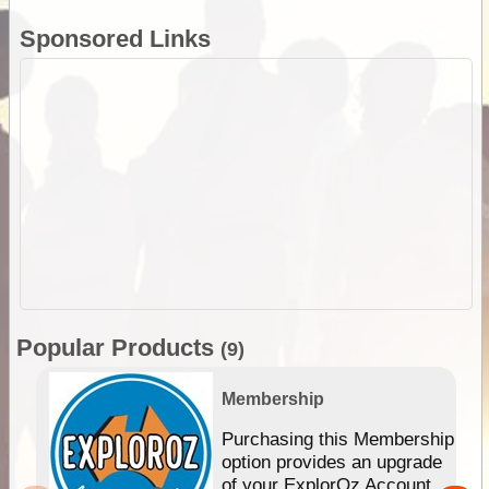
Sponsored Links
Popular Products
(9)
Membership
Purchasing this Membership
option provides an upgrade
of your ExplorOz Account