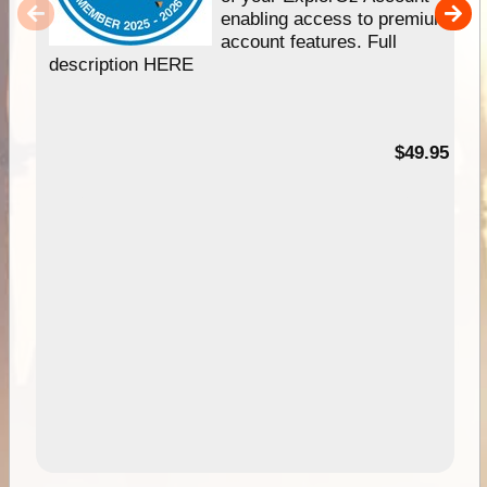
enabling access to premium
account features. Full
description HERE
$49.95