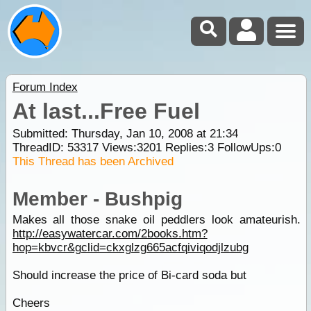
Forum Index
At last...Free Fuel
Submitted: Thursday, Jan 10, 2008 at 21:34
ThreadID:
53317
Views:
3201
Replies:
3
FollowUps:
0
This Thread has been Archived
Member - Bushpig
Makes all those snake oil peddlers look amateurish.
http://easywatercar.com/2books.htm?
hop=kbvcr&gclid=ckxglzg665acfqiviqodjlzubg
Should increase the price of Bi-card soda but
Cheers