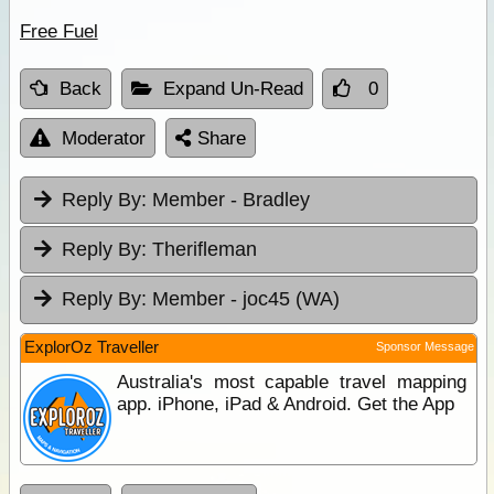
Free Fuel
Back
Expand Un-Read
0
Moderator
Share
Reply By:
Member - Bradley
Reply By:
Therifleman
Reply By:
Member - joc45 (WA)
ExplorOz Traveller
Sponsor Message
Australia's most capable travel mapping
app. iPhone, iPad & Android. Get the App