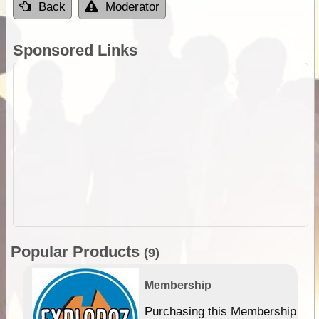
Back
Moderator
Sponsored Links
Popular Products
(9)
Membership
Purchasing this Membership