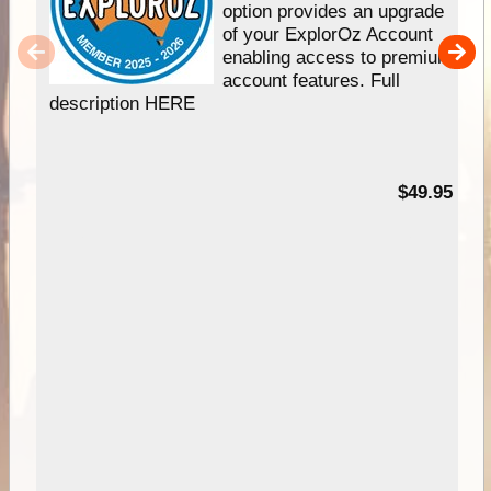
option provides an upgrade
of your ExplorOz Account
enabling access to premium
account features. Full
description HERE
$49.95