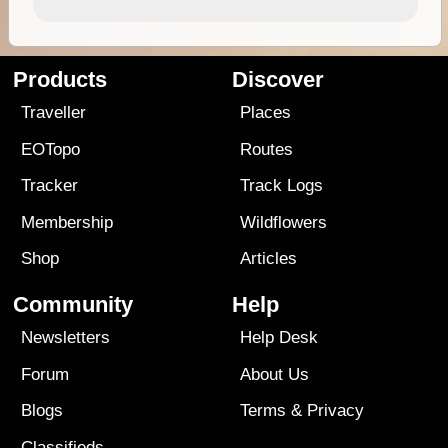
Products
Discover
Traveller
Places
EOTopo
Routes
Tracker
Track Logs
Membership
Wildflowers
Shop
Articles
Community
Help
Newsletters
Help Desk
Forum
About Us
Blogs
Terms
&
Privacy
Classifieds