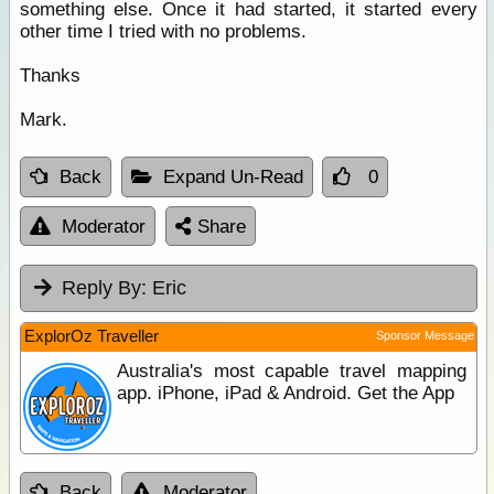
something else. Once it had started, it started every
other time I tried with no problems.
Thanks
Mark.
Back
Expand Un-Read
0
Moderator
Share
Reply By:
Eric
ExplorOz Traveller
Sponsor Message
Australia's most capable travel mapping
app. iPhone, iPad & Android. Get the App
Back
Moderator