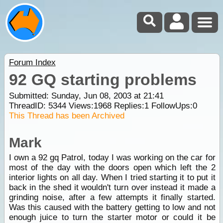
Forum Index
92 GQ starting problems
Submitted: Sunday, Jun 08, 2003 at 21:41
ThreadID:
5344
Views:
1968
Replies:
1
FollowUps:
0
This Thread has been Archived
Mark
I own a 92 gq Patrol, today I was working on the car for
most of the day with the doors open which left the 2
interior lights on all day. When I tried starting it to put it
back in the shed it wouldn't turn over instead it made a
grinding noise, after a few attempts it finally started.
Was this caused with the battery getting to low and not
enough juice to turn the starter motor or could it be