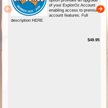
of your ExplorOz Account
enabling access to premium
account features. Full
description HERE
$49.95