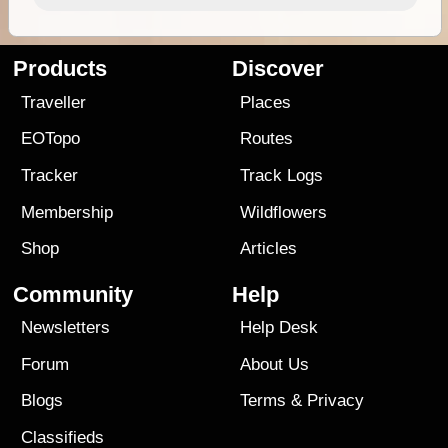
Products
Discover
Traveller
Places
EOTopo
Routes
Tracker
Track Logs
Membership
Wildflowers
Shop
Articles
Community
Help
Newsletters
Help Desk
Forum
About Us
Blogs
Terms
&
Privacy
Classifieds