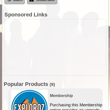
Sponsored Links
Popular Products
(9)
Membership
Purchasing this Membership
option provides an upgrade