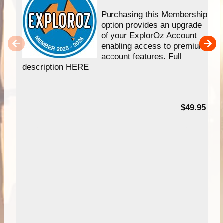
Purchasing this Membership
option provides an upgrade
of your ExplorOz Account
enabling access to premium
account features. Full
description HERE
$49.95