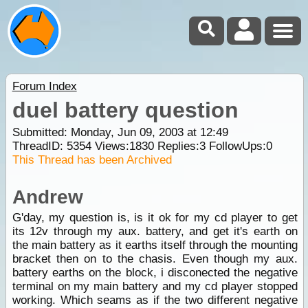
Forum Index
duel battery question
Submitted: Monday, Jun 09, 2003 at 12:49
ThreadID:
5354
Views:
1830
Replies:
3
FollowUps:
0
This Thread has been Archived
Andrew
G'day, my question is, is it ok for my cd player to get
its 12v through my aux. battery, and get it's earth on
the main battery as it earths itself through the mounting
bracket then on to the chasis. Even though my aux.
battery earths on the block, i disconected the negative
terminal on my main battery and my cd player stopped
working. Which seams as if the two different negative