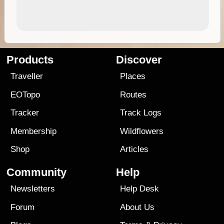
Products
Discover
Traveller
Places
EOTopo
Routes
Tracker
Track Logs
Membership
Wildflowers
Shop
Articles
Community
Help
Newsletters
Help Desk
Forum
About Us