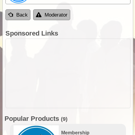
Back
Moderator
Sponsored Links
Popular Products
(9)
Membership