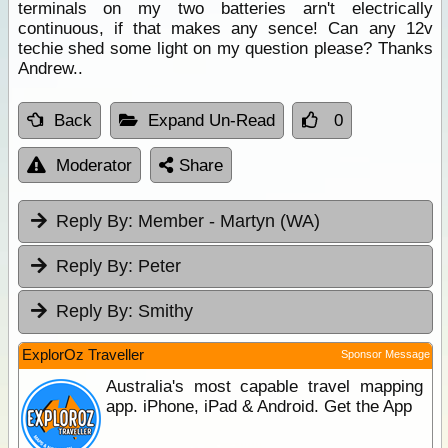
terminals on my two batteries arn't electrically
continuous, if that makes any sence! Can any 12v
techie shed some light on my question please? Thanks
Andrew..
Back
Expand Un-Read
0
Moderator
Share
Reply By:
Member - Martyn (WA)
Reply By:
Peter
Reply By:
Smithy
ExplorOz Traveller
Sponsor Message
Australia's most capable travel mapping
app. iPhone, iPad & Android. Get the App