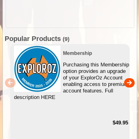
Popular Products
(9)
Membership
Purchasing this Membership
option provides an upgrade
of your ExplorOz Account
enabling access to premium
account features. Full
description HERE
$49.95