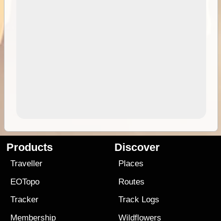
Products
Discover
Traveller
Places
EOTopo
Routes
Tracker
Track Logs
Membership
Wildflowers