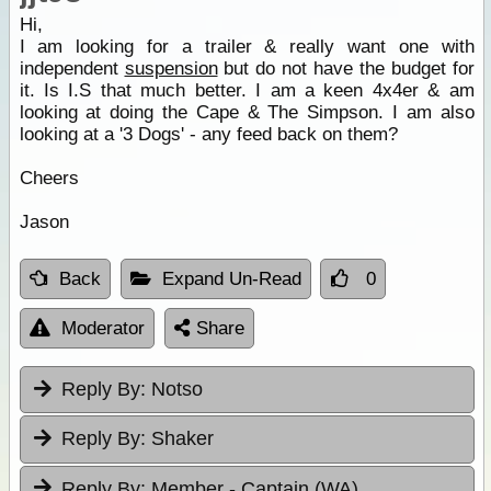
Hi,
I am looking for a trailer & really want one with
independent
suspension
but do not have the budget for
it. Is I.S that much better. I am a keen 4x4er & am
looking at doing the Cape & The Simpson. I am also
looking at a '3 Dogs' - any feed back on them?
Cheers
Jason
Back
Expand Un-Read
0
Moderator
Share
Reply By:
Notso
Reply By:
Shaker
Reply By:
Member - Captain (WA)