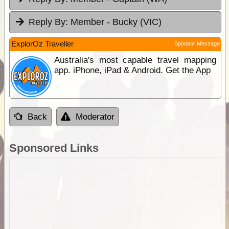
Reply By:
Member - Bucky (VIC)
ExplorOz Traveller
Sponsor Message
Australia's most capable travel mapping
app. iPhone, iPad & Android. Get the App
Back
Moderator
Sponsored Links