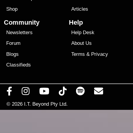
Shop
Articles
Community
Help
Newsletters
Help Desk
Forum
About Us
Blogs
Terms
&
Privacy
Classifieds
© 2026
I.T. Beyond Pty Ltd.