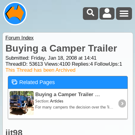
Forum Index
Buying a Camper Trailer
Submitted: Friday, Jan 18, 2008 at 14:41
ThreadID:
53613
Views:
4100
Replies:
4
FollowUps:
1
This Thread has been Archived
Related Pages
Buying a Camper Trailer
Section:
Articles
For many campers the decision over the 'living quarters' poses the greatest quandary in the pre-trip planning. Other than a wide range of trailers,
jjt98