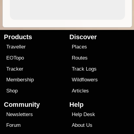
Products
Discover
Traveller
Places
EOTopo
Routes
Tracker
Track Logs
Membership
Wildflowers
Shop
Articles
Community
Help
Newsletters
Help Desk
Forum
About Us