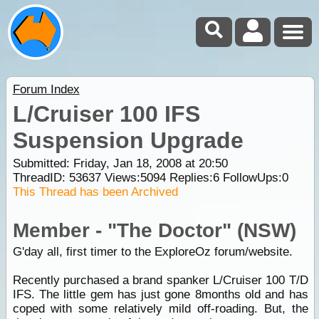
Forum Index
L/Cruiser 100 IFS
Suspension Upgrade
Submitted: Friday, Jan 18, 2008 at 20:50
ThreadID:
53637
Views:
5094
Replies:
6
FollowUps:
0
This Thread has been Archived
Member - "The Doctor" (NSW)
G'day all, first timer to the ExploreOz forum/website.
Recently purchased a brand spanker L/Cruiser 100 T/D
IFS. The little gem has just gone 8months old and has
coped with some relatively mild off-roading. But, the