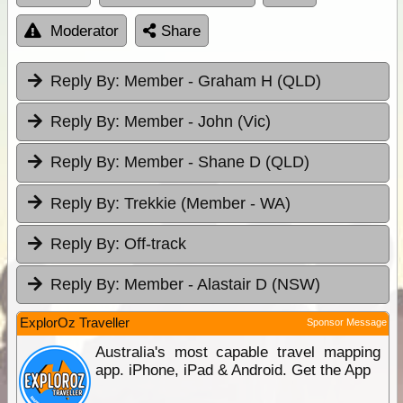
Moderator
Share
Reply By:
Member - Graham H (QLD)
Reply By:
Member - John (Vic)
Reply By:
Member - Shane D (QLD)
Reply By:
Trekkie (Member - WA)
Reply By:
Off-track
Reply By:
Member - Alastair D (NSW)
ExplorOz Traveller
Sponsor Message
Australia's most capable travel mapping
app. iPhone, iPad & Android. Get the App