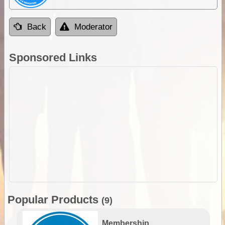
Back
Moderator
Sponsored Links
Popular Products
(9)
Membership