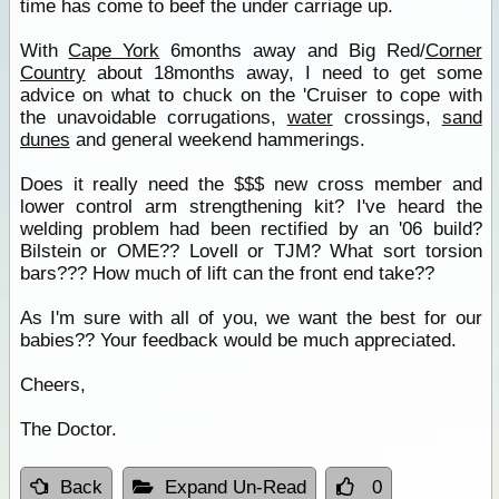
time has come to beef the under carriage up.
With
Cape York
6months away and Big Red/
Corner
Country
about 18months away, I need to get some
advice on what to chuck on the 'Cruiser to cope with
the unavoidable corrugations,
water
crossings,
sand
dunes
and general weekend hammerings.
Does it really need the $$$ new cross member and
lower control arm strengthening kit? I've heard the
welding problem had been rectified by an '06 build?
Bilstein or OME?? Lovell or TJM? What sort torsion
bars??? How much of lift can the front end take??
As I'm sure with all of you, we want the best for our
babies?? Your feedback would be much appreciated.
Cheers,
The Doctor.
Back
Expand Un-Read
0