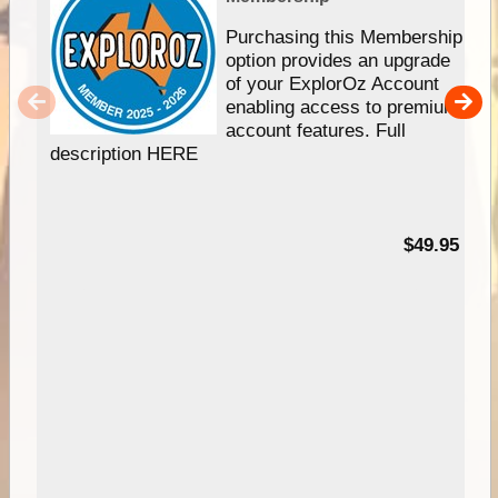
Purchasing this Membership
option provides an upgrade
of your ExplorOz Account
enabling access to premium
account features. Full
description HERE
$49.95