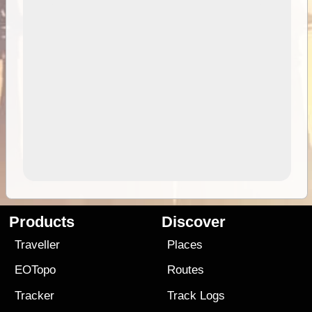
Products
Discover
Traveller
Places
EOTopo
Routes
Tracker
Track Logs