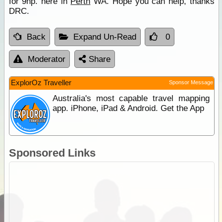
for 9hp. here in
Perth
WA. Hope you can help, thanks
DRC.
Back
Expand Un-Read
0
Moderator
Share
ExplorOz Traveller
Sponsor Message
Australia's most capable travel mapping
app. iPhone, iPad & Android. Get the App
Sponsored Links