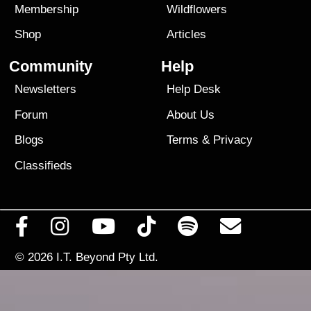
Membership
Wildflowers
Shop
Articles
Community
Help
Newsletters
Help Desk
Forum
About Us
Blogs
Terms
&
Privacy
Classifieds
© 2026
I.T. Beyond Pty Ltd.