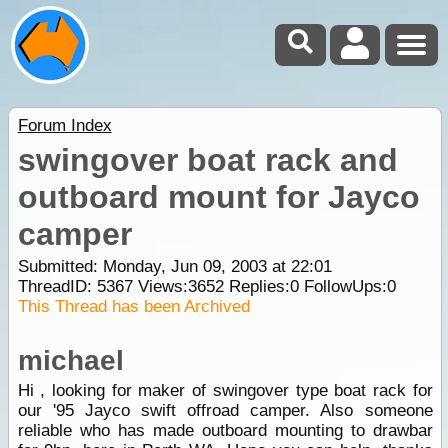
Forum Index
swingover boat rack and
outboard mount for Jayco
camper
Submitted: Monday, Jun 09, 2003 at 22:01
ThreadID:
5367
Views:
3652
Replies:
0
FollowUps:
0
This Thread has been Archived
michael
Hi , looking for maker of swingover type boat rack for
our '95 Jayco swift offroad camper. Also someone
reliable who has made outboard mounting to drawbar