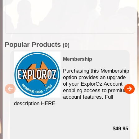
Popular Products
(9)
Membership
Purchasing this Membership
option provides an upgrade
of your ExplorOz Account
enabling access to premium
account features. Full
description HERE
$49.95