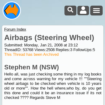
Forum Index
Airbags (Steering Wheel)
Submitted: Monday, Jan 21, 2008 at 23:12
ThreadID:
53768
Views:
2508
Replies:
3
FollowUps:
5
This Thread has been Archived
Stephen M (NSW)
Hello all, was just checking some thing in my log books
and come across warning for my vehicle !!! ""Steering
wheel airbags to be checked when vehicle is 10 years
old or more"". How the hell where,who by, do you get
this done and could it be an insurance issue if its not
checked ???? Regards Steve M