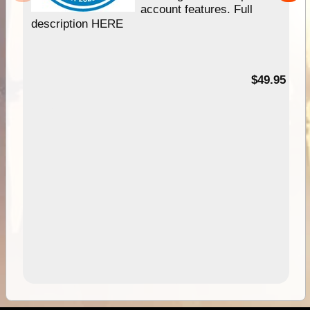
account features. Full
description HERE
$49.95