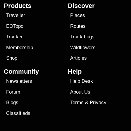
Products
Discover
Traveller
Places
EOTopo
Routes
Tracker
Track Logs
Membership
Wildflowers
Shop
Articles
Community
Help
Newsletters
Help Desk
Forum
About Us
Blogs
Terms
&
Privacy
Classifieds