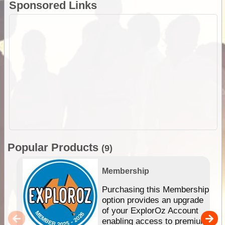
Sponsored Links
Popular Products
(9)
Membership
Purchasing this Membership
option provides an upgrade
of your ExplorOz Account
enabling access to premium