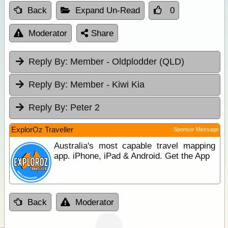
Back
Expand Un-Read
0
Moderator
Share
Reply By:
Member - Oldplodder (QLD)
Reply By:
Member - Kiwi Kia
Reply By:
Peter 2
ExplorOz Traveller
Sponsor Message
Australia's most capable travel mapping
app. iPhone, iPad & Android. Get the App
Back
Moderator