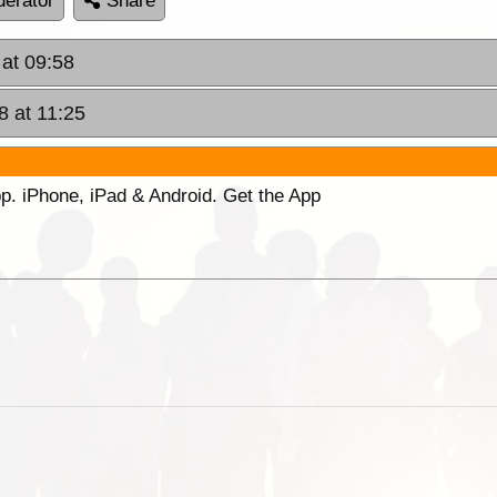
erator
Share
 at 09:58
8 at 11:25
p. iPhone, iPad & Android. Get the App