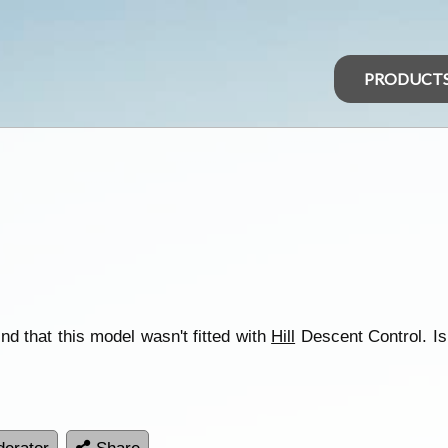
PRODUCT
ind that this model wasn't fitted with
Hill
Descent Control. Is it