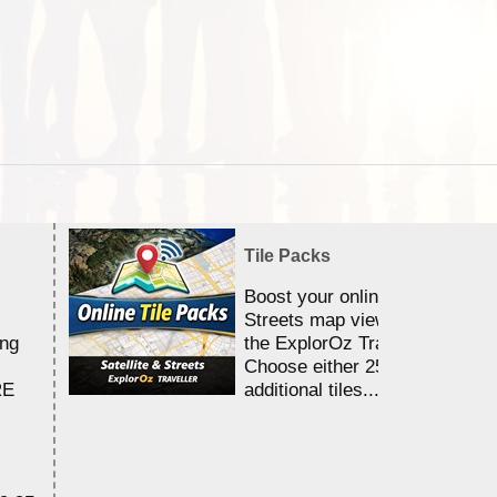
Tile Packs
Boost your online Satellite &
Streets map viewing allocation
ing
the ExplorOz Traveller app.
Choose either 25,000 or 100,0
RE
additional tiles....