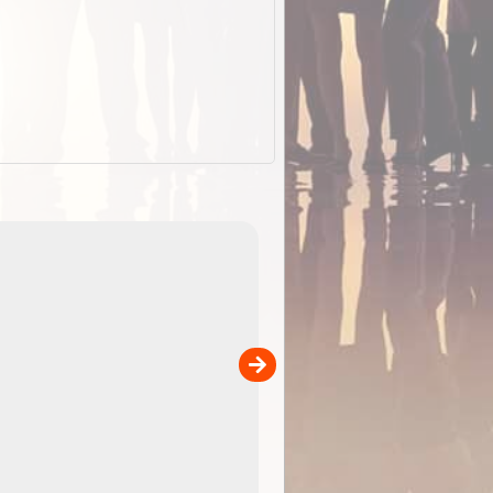
EOTopo 2026
Detailed topographic mapping of Australia for downl
 in
and use in the ExplorOz Traveller app (app sold
separately)....
00