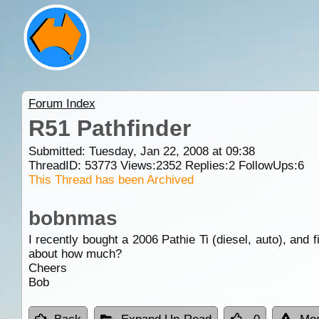
Forum Index
R51 Pathfinder
Submitted: Tuesday, Jan 22, 2008 at 09:38
ThreadID:
53773
Views:
2352
Replies:
2
FollowUps:
6
This Thread has been Archived
bobnmas
I recently bought a 2006 Pathie Ti (diesel, auto), and f
about how much?
Cheers
Bob