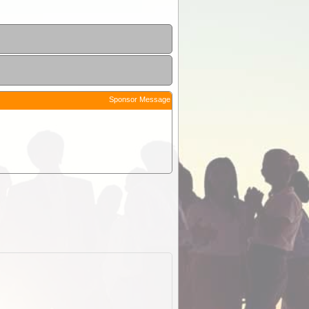
Sponsor Message