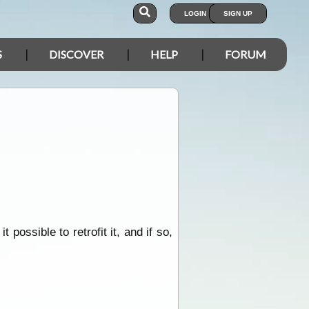
LOGIN
SIGN UP
S
DISCOVER
HELP
FORUM
 possible to retrofit it, and if so,