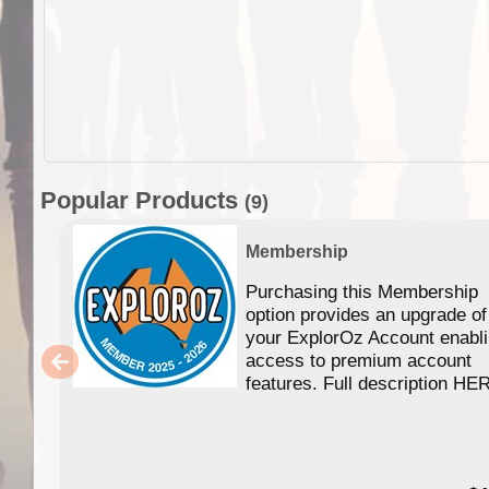
Popular Products
(9)
Membership
Purchasing this Membership
option provides an upgrade of
your ExplorOz Account enabl
access to premium account
features. Full description HE