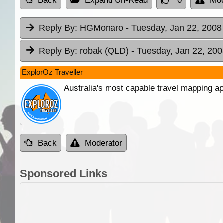
Back
Expand Un-Read
0
Mod
Reply By:
HGMonaro
- Tuesday, Jan 22, 2008
Reply By:
robak (QLD)
- Tuesday, Jan 22, 200
ExplorOz Traveller
Australia's most capable travel mapping ap
Back
Moderator
Sponsored Links