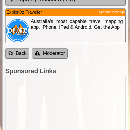
ExplorOz Traveller
Sponsor Message
Australia's most capable travel mapping
app. iPhone, iPad & Android. Get the App
Back
Moderator
Sponsored Links