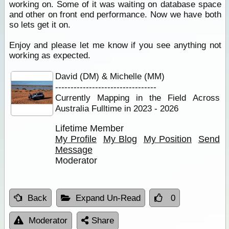
working on. Some of it was waiting on database space
and other on front end performance. Now we have both
so lets get it on.
Enjoy and please let me know if you see anything not
working as expected.
David (DM) & Michelle (MM)
---------------------------------
Currently Mapping in the Field Across
Australia Fulltime in 2023 - 2026
Lifetime Member
My Profile
My Blog
My Position
Send
Message
Moderator
Back
Expand Un-Read
0
Moderator
Share