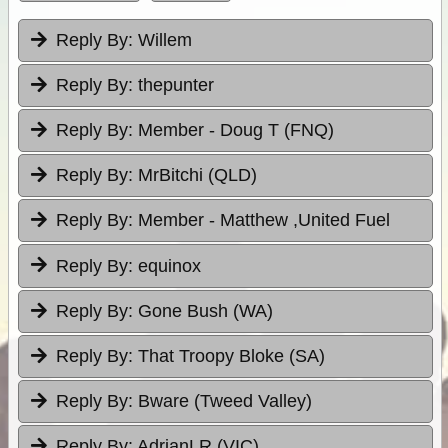
Reply By:
Willem
Reply By:
thepunter
Reply By:
Member - Doug T (FNQ)
Reply By:
MrBitchi (QLD)
Reply By:
Member - Matthew ,United Fuel
Reply By:
equinox
Reply By:
Gone Bush (WA)
Reply By:
That Troopy Bloke (SA)
Reply By:
Bware (Tweed Valley)
Reply By:
AdrianLR (VIC)