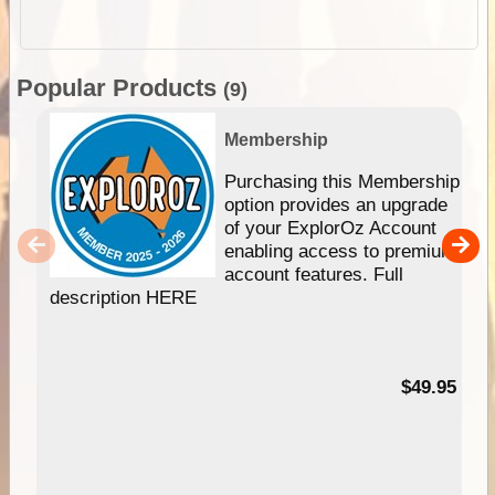
Popular Products
(9)
Membership
Purchasing this Membership
option provides an upgrade
of your ExplorOz Account
enabling access to premium
account features. Full
description HERE
$49.95