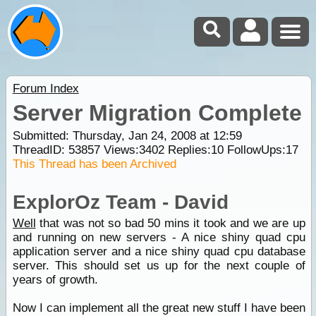
Forum Index
Server Migration Complete
Submitted: Thursday, Jan 24, 2008 at 12:59
ThreadID:
53857
Views:
3402
Replies:
10
FollowUps:
17
This Thread has been Archived
ExplorOz Team - David
Well
that was not so bad 50 mins it took and we are up
and running on new servers - A nice shiny quad cpu
application server and a nice shiny quad cpu database
server. This should set us up for the next couple of
years of growth.
Now I can implement all the great new stuff I have been