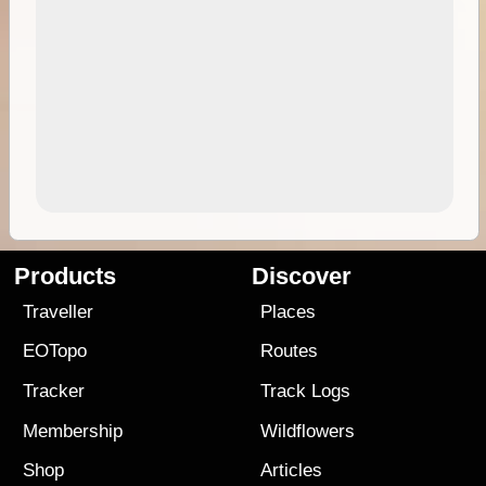
Products
Discover
Traveller
Places
EOTopo
Routes
Tracker
Track Logs
Membership
Wildflowers
Shop
Articles