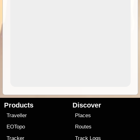
Products
Discover
Traveller
Places
EOTopo
Routes
Tracker
Track Logs