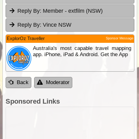
Reply By:
Member - extfilm (NSW)
Reply By:
Vince NSW
ExplorOz Traveller
Sponsor Message
Australia's most capable travel mapping
app. iPhone, iPad & Android. Get the App
Back
Moderator
Sponsored Links