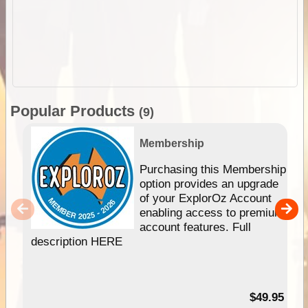
Popular Products
(9)
Membership
Purchasing this Membership
option provides an upgrade
of your ExplorOz Account
enabling access to premium
account features. Full
description HERE
$49.95