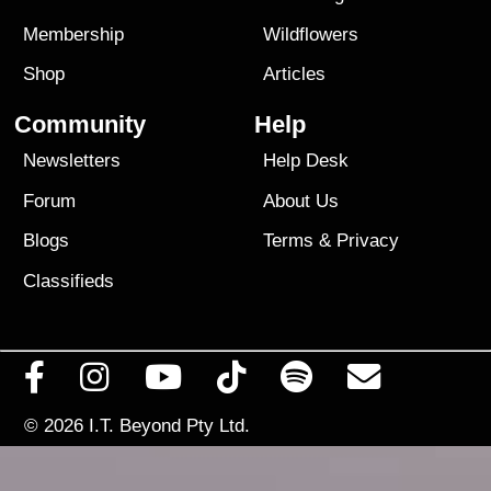
Membership
Wildflowers
Shop
Articles
Community
Help
Newsletters
Help Desk
Forum
About Us
Blogs
Terms
&
Privacy
Classifieds
© 2026
I.T. Beyond Pty Ltd.