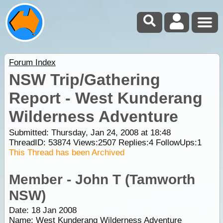
Forum Index
NSW Trip/Gathering
Report - West Kunderang
Wilderness Adventure
Submitted: Thursday, Jan 24, 2008 at 18:48
ThreadID:
53874
Views:
2507
Replies:
4
FollowUps:
1
This Thread has been Archived
Member - John T (Tamworth
NSW)
Date: 18 Jan 2008
Name: West Kunderang Wilderness Adventure