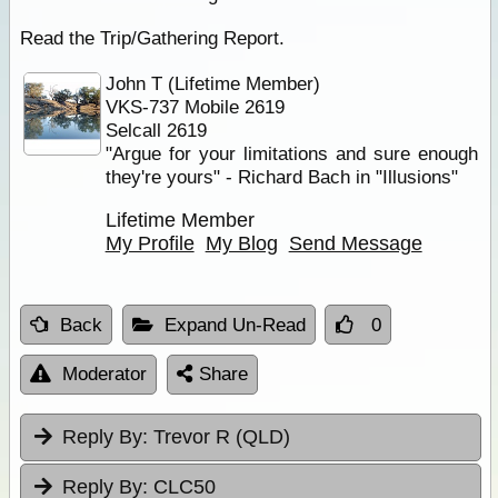
Read the Trip/Gathering Report.
John T (Lifetime Member)
VKS-737 Mobile 2619
Selcall 2619
"Argue for your limitations and sure enough
they're yours" - Richard Bach in "Illusions"
Lifetime Member
My Profile
My Blog
Send Message
Back
Expand Un-Read
0
Moderator
Share
Reply By:
Trevor R (QLD)
Reply By:
CLC50