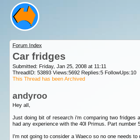
Forum Index
Car fridges
Submitted: Friday, Jan 25, 2008 at 11:11
ThreadID:
53893
Views:
5692
Replies:
5
FollowUps:
10
This Thread has been Archived
andyroo
Hey all,
Just doing bit of research i'm comparing two fridges
had any experience with the 40l Primus. Part number 
I'm not going to consider a Waeco so no one needs to