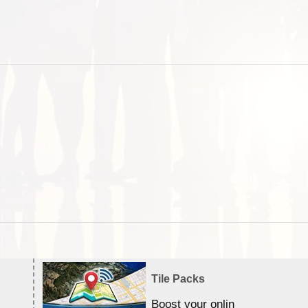
Tile Packs
Boost your online Satellite &