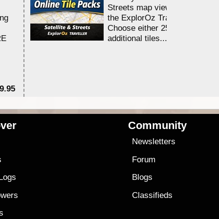
Streets map viewing allocation
ing
the ExplorOz Traveller app.
Choose either 25,000 or 100,0
RE
additional tiles....
9.95
$1
ver
Community
s
Newsletters
s
Forum
 Logs
Blogs
owers
Classifieds
es