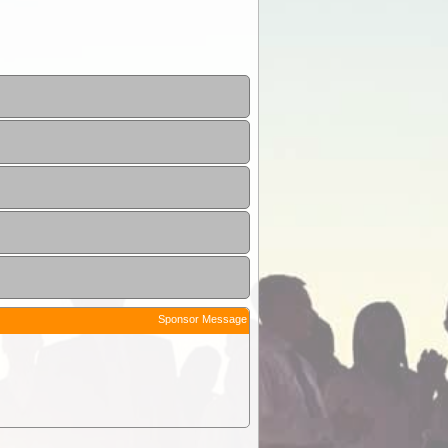
Sponsor Message