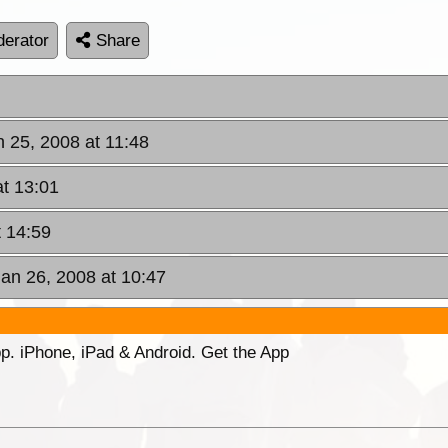
erator
Share
n 25, 2008 at 11:48
at 13:01
t 14:59
Jan 26, 2008 at 10:47
p. iPhone, iPad & Android. Get the App