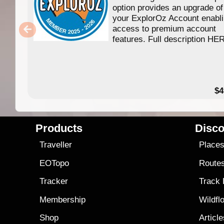
option provides an upgrade of
your ExplorOz Account enabl
access to premium account
features. Full description HE
$4
Products
Disco
Traveller
Place
EOTopo
Route
Tracker
Track
Membership
Wildfl
Shop
Articl