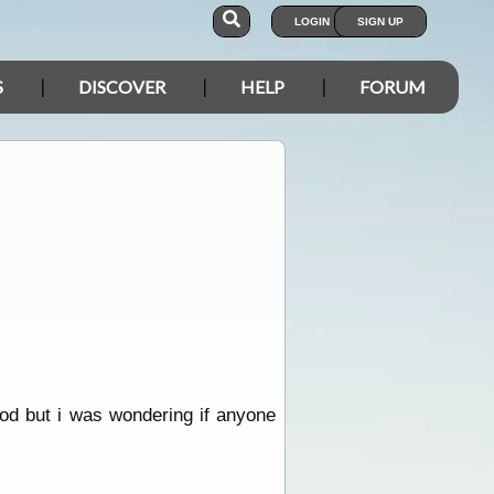
LOGIN
SIGN UP
S
DISCOVER
HELP
FORUM
ood but i was wondering if anyone