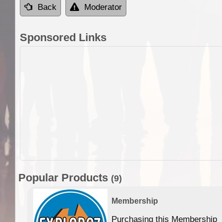
Back
Moderator
Sponsored Links
Popular Products
(9)
Membership
Purchasing this Membership