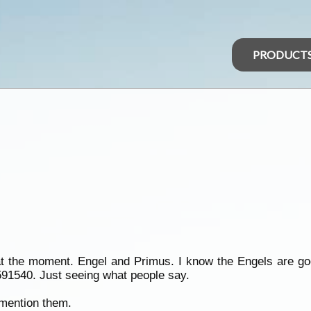
PRODUCT
 at the moment. Engel and Primus. I know the Engels are g
591540. Just seeing what people say.
 mention them.