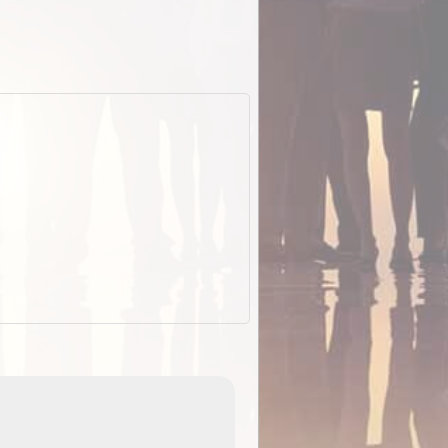
EOTopo 2026
Detailed topographic mapping o