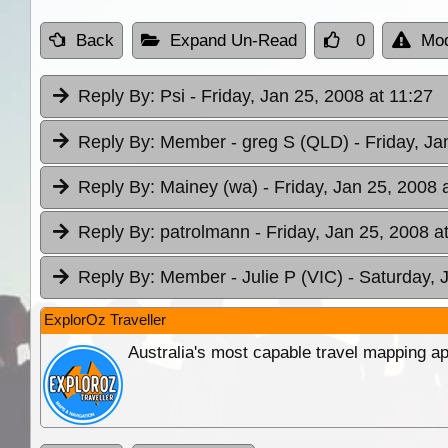
Back
Expand Un-Read
0
Mod
Reply By:
Psi
- Friday, Jan 25, 2008 at 11:27
Reply By:
Member - greg S (QLD)
- Friday, Ja
Reply By:
Mainey (wa)
- Friday, Jan 25, 2008 
Reply By:
patrolmann
- Friday, Jan 25, 2008 a
Reply By:
Member - Julie P (VIC)
- Saturday, 
ExplorOz Traveller
Australia's most capable travel mapping ap