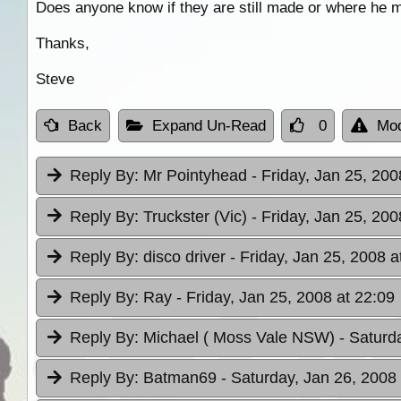
Does anyone know if they are still made or where he m
Thanks,
Steve
Back
Expand Un-Read
0
Mod
Reply By:
Mr Pointyhead
- Friday, Jan 25, 200
Reply By:
Truckster (Vic)
- Friday, Jan 25, 200
Reply By:
disco driver
- Friday, Jan 25, 2008 a
Reply By:
Ray
- Friday, Jan 25, 2008 at 22:09
Reply By:
Michael ( Moss Vale NSW)
- Saturd
Reply By:
Batman69
- Saturday, Jan 26, 2008