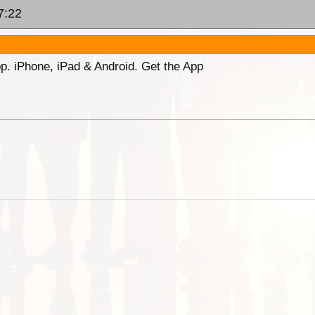
7:22
p. iPhone, iPad & Android. Get the App