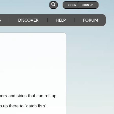
LOGIN
SIGN UP
S
DISCOVER
HELP
FORUM
ners and sides that can roll up.
 up there to "catch fish".