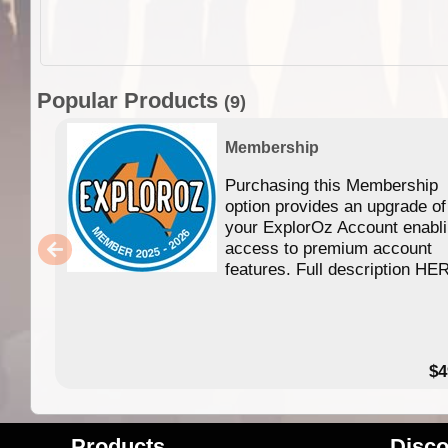
Popular Products
(9)
Membership
Purchasing this Membership
option provides an upgrade of
your ExplorOz Account enabl
access to premium account
features. Full description HE
$4
Products
Disco