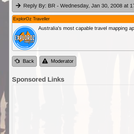
Reply By:
BR
- Wednesday, Jan 30, 2008 at 1
ExplorOz Traveller
Australia's most capable travel mapping ap
Back
Moderator
Sponsored Links