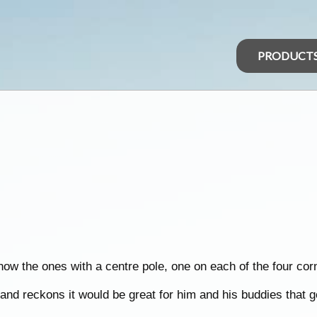
PRODUCT
 know the ones with a centre pole, one on each of the four cor
and reckons it would be great for him and his buddies that go