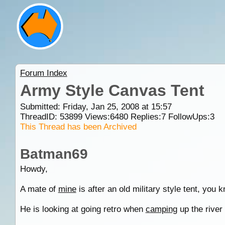
Forum Index
Army Style Canvas Tent
Submitted: Friday, Jan 25, 2008 at 15:57
ThreadID:
53899
Views:
6480
Replies:
7
FollowUps:
3
This Thread has been Archived
Batman69
Howdy,
A mate of
mine
is after an old military style tent, you
He is looking at going retro when
camping
up the river 