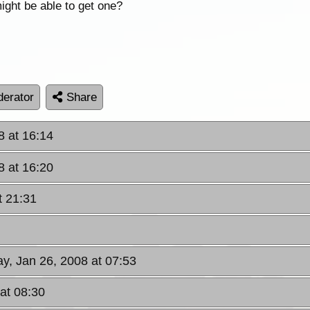
ight be able to get one?
erator
Share
8 at 16:14
8 at 16:20
t 21:31
ay, Jan 26, 2008 at 07:53
 at 08:30