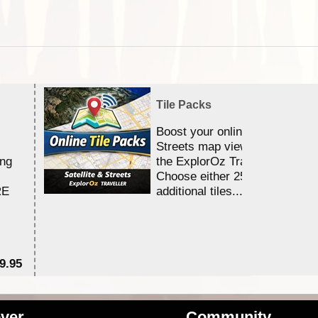
Tile Packs
Boost your online Satellite &
Streets map viewing allocation
ing
the ExplorOz Traveller app.
Choose either 25,000 or 100,0
RE
additional tiles....
9.95
$1
ver
Community