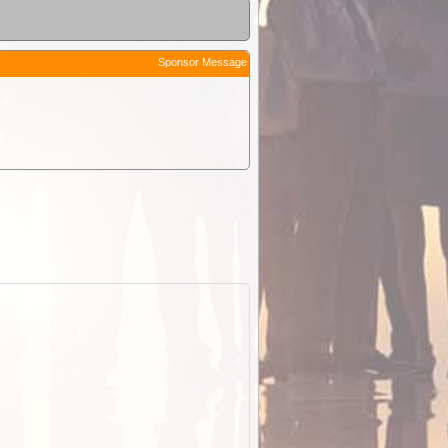
Sponsor Message