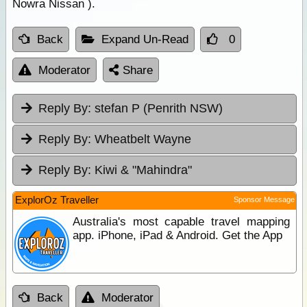
Nowra Nissan ).
Back
Expand Un-Read
0
Moderator
Share
Reply By:
stefan P (Penrith NSW)
Reply By:
Wheatbelt Wayne
Reply By:
Kiwi & "Mahindra"
ExplorOz Traveller
Sponsor Message
Australia's most capable travel mapping
app. iPhone, iPad & Android. Get the App
Back
Moderator