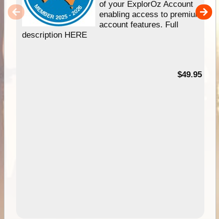
of your ExplorOz Account
enabling access to premium
account features. Full
description HERE
$49.95