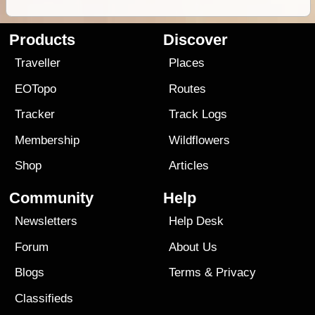
Products
Discover
Traveller
Places
EOTopo
Routes
Tracker
Track Logs
Membership
Wildflowers
Shop
Articles
Community
Help
Newsletters
Help Desk
Forum
About Us
Blogs
Terms
&
Privacy
Classifieds