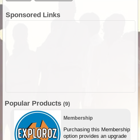
Sponsored Links
Popular Products
(9)
Membership
Purchasing this Membership
option provides an upgrade