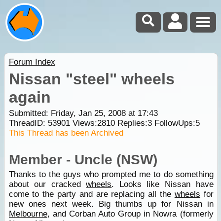
Forum Index
Nissan "steel" wheels
again
Submitted: Friday, Jan 25, 2008 at 17:43
ThreadID:
53901
Views:
2810
Replies:
3
FollowUps:
5
This Thread has been Archived
Member - Uncle (NSW)
Thanks to the guys who prompted me to do something
about our cracked
wheels
. Looks like Nissan have
come to the party and are replacing all the
wheels
for
new ones next week. Big thumbs up for Nissan in
Melbourne
, and Corban Auto Group in Nowra (formerly