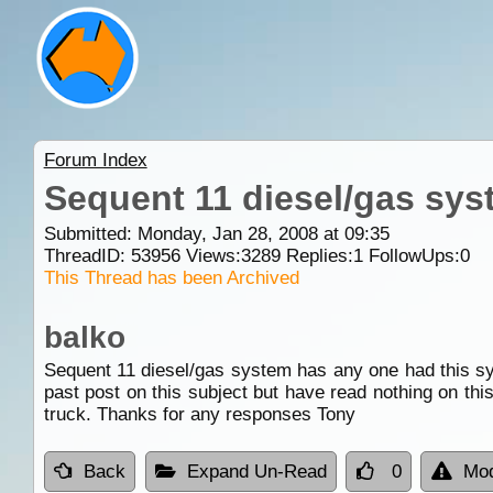
Forum Index
Sequent 11 diesel/gas sys
Submitted: Monday, Jan 28, 2008 at 09:35
ThreadID:
53956
Views:
3289
Replies:
1
FollowUps:
0
This Thread has been Archived
balko
Sequent 11 diesel/gas system has any one had this sys
past post on this subject but have read nothing on thi
truck. Thanks for any responses Tony
Back
Expand Un-Read
0
Mod