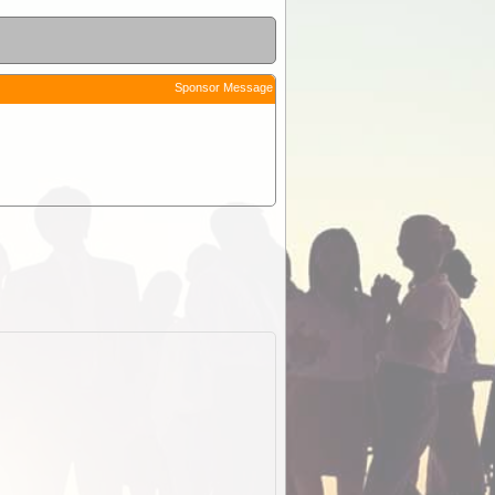
Sponsor Message