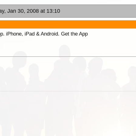
y, Jan 30, 2008 at 13:10
p. iPhone, iPad & Android. Get the App