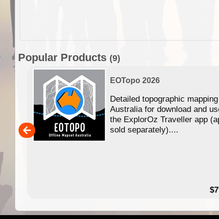
Popular Products
(9)
EOTopo 2026
Detailed topographic mapping
n in
Australia for download and us
the ExplorOz Traveller app (a
,000
sold separately)....
14.99
$7