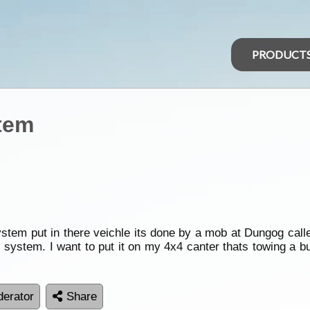
PRODUCT
tem
tem put in there veichle its done by a mob at Dungog calle
s system. I want to put it on my 4x4 canter thats towing a b
erator
Share