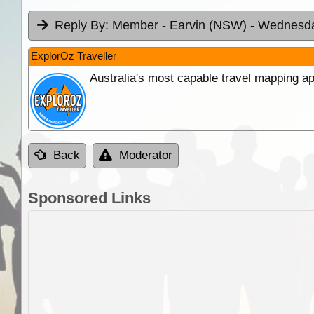
Reply By:
Member - Earvin (NSW)
- Wednesda
ExplorOz Traveller
Australia's most capable travel mapping ap
Back
Moderator
Sponsored Links