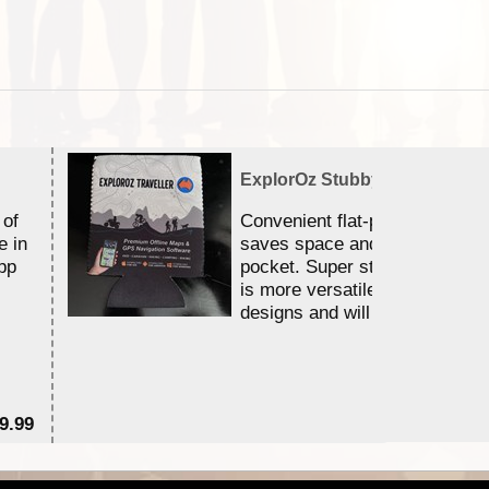
ExplorOz Stubby Holder (Flat)
 of
Convenient flat-pack design
e in
saves space and fits in your 
pp
pocket. Super stretchy neopr
is more versatile than older
designs and will nicely ...
9.99
$