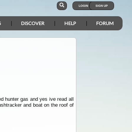
LOGIN
SIGN UP
S
DISCOVER
HELP
FORUM
d hunter gas and yes ive read all
ushtracker and boat on the roof of