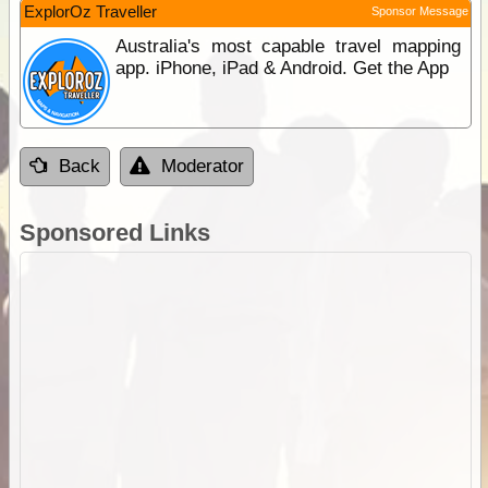
ExplorOz Traveller
Sponsor Message
Australia's most capable travel mapping
app. iPhone, iPad & Android. Get the App
Back
Moderator
Sponsored Links