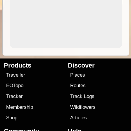
Products
Discover
Traveller
Places
EOTopo
Routes
Tracker
Track Logs
Membership
Wildflowers
Shop
Articles