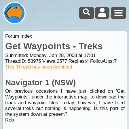
Forum Index
Get Waypoints - Treks
Submitted: Monday, Jan 28, 2008 at 17:01
ThreadID:
53975
Views:
2577
Replies:
4
FollowUps:
7
This Thread has been Archived
Navigator 1 (NSW)
On previous occasions I have just clicked on 'Get
Waypoints', under the interactive map, to download the
track and waypoint files. Today, however, I have tried
several treks but nothing is happening. Is this part of
the system down at present?
Rob