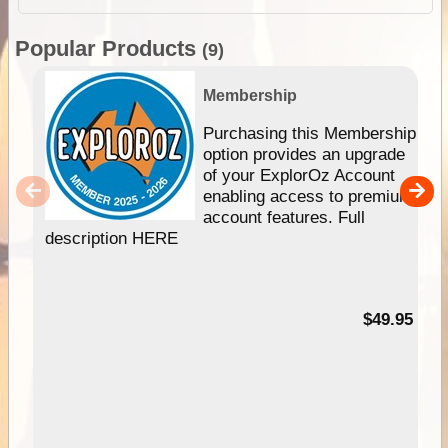
Popular Products
(9)
Membership
Purchasing this Membership
option provides an upgrade
of your ExplorOz Account
enabling access to premium
account features. Full
description HERE
$49.95