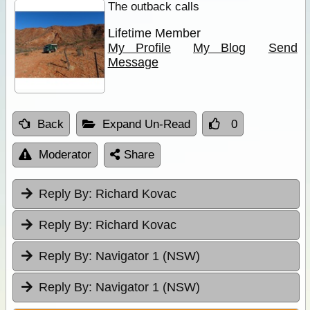
The outback calls
Lifetime Member
My Profile
My Blog
Send
Message
Back
Expand Un-Read
0
Moderator
Share
Reply By:
Richard Kovac
Reply By:
Richard Kovac
Reply By:
Navigator 1 (NSW)
Reply By:
Navigator 1 (NSW)