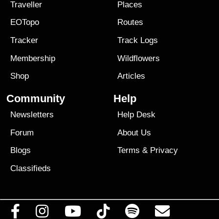
Traveller
Places
EOTopo
Routes
Tracker
Track Logs
Membership
Wildflowers
Shop
Articles
Community
Help
Newsletters
Help Desk
Forum
About Us
Blogs
Terms
&
Privacy
Classifieds