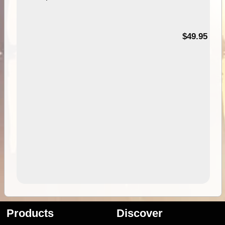
$49.95
Products
Discover