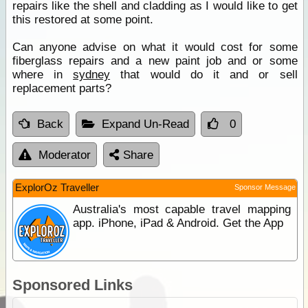
repairs like the shell and cladding as I would like to get
this restored at some point.
Can anyone advise on what it would cost for some
fiberglass repairs and a new paint job and or some
where in
sydney
that would do it and or sell
replacement parts?
Back
Expand Un-Read
0
Moderator
Share
ExplorOz Traveller
Sponsor Message
Australia's most capable travel mapping
app. iPhone, iPad & Android. Get the App
Sponsored Links