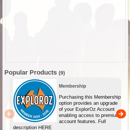
Popular Products
(9)
Membership
Purchasing this Membership
option provides an upgrade
of your ExplorOz Account
enabling access to premium
account features. Full
description HERE