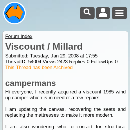
Forum Index
Viscount / Millard
Submitted: Tuesday, Jan 29, 2008 at 17:55
ThreadID:
54004
Views:
2423
Replies:
0
FollowUps:
0
This Thread has been Archived
campermans
Hi everyone, I recently acquired a viscount 1985 wind
up camper which is in need of a few repairs.
I am updating the canvas, recovering the seats and
replacing the mattresses to make it more modern.
I am also wondering who to contact for structural