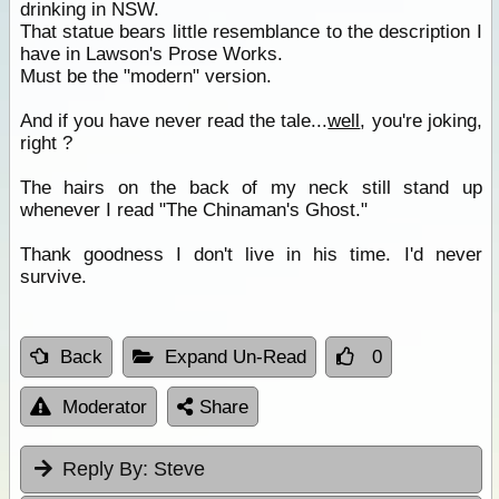
drinking in NSW.
That statue bears little resemblance to the description I
have in Lawson's Prose Works.
Must be the "modern" version.
And if you have never read the tale...
well
, you're joking,
right ?
The hairs on the back of my neck still stand up
whenever I read "The Chinaman's Ghost."
Thank goodness I don't live in his time. I'd never
survive.
Back
Expand Un-Read
0
Moderator
Share
Reply By:
Steve