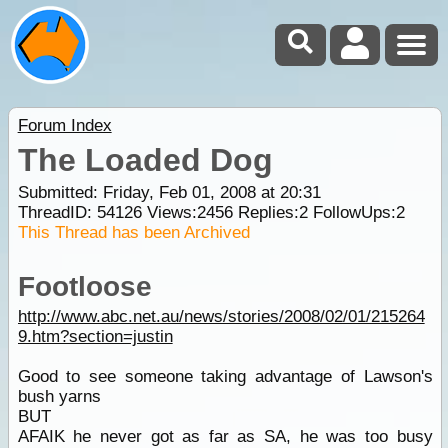
Forum Index
The Loaded Dog
Submitted: Friday, Feb 01, 2008 at 20:31
ThreadID:
54126
Views:
2456
Replies:
2
FollowUps:
2
This Thread has been Archived
Footloose
http://www.abc.net.au/news/stories/2008/02/01/215264
9.htm?section=justin
Good to see someone taking advantage of Lawson's
bush yarns
BUT
AFAIK he never got as far as SA, he was too busy