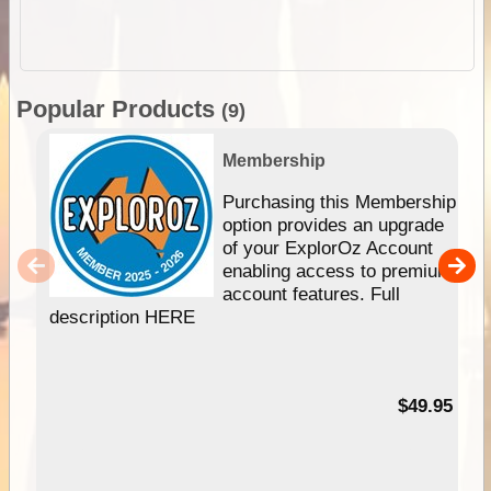
Popular Products
(9)
Membership
Purchasing this Membership
option provides an upgrade
of your ExplorOz Account
enabling access to premium
account features. Full
description HERE
$49.95