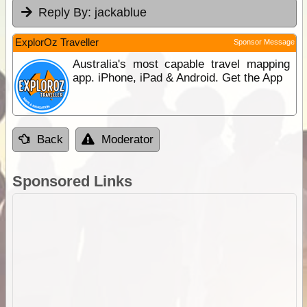
Reply By:
jackablue
ExplorOz Traveller
Sponsor Message
Australia's most capable travel mapping
app. iPhone, iPad & Android. Get the App
Back
Moderator
Sponsored Links