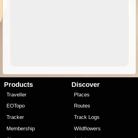
Products
Discover
Traveller
Places
EOTopo
Routes
Tracker
Track Logs
Membership
Wildflowers